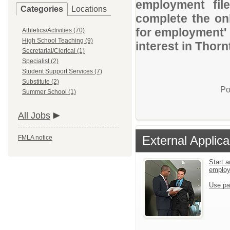
employment file
Categories
Locations
complete the onl
for employment' 
Athletics/Activities (70)
High School Teaching (9)
interest in Thor
Secretarial/Clerical (1)
Specialist (2)
Student Support Services (7)
Substitute (2)
Po
Summer School (1)
All Jobs
External Applica
FMLA notice
Start a
emplo
Use pa