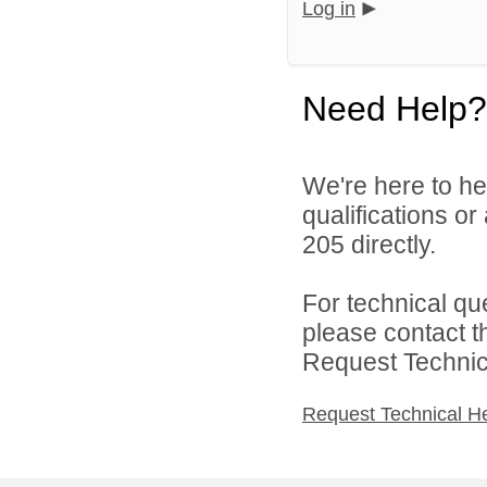
Log in
Need Help?
We're here to he
qualifications or
205 directly.
For technical qu
please contact t
Request Technica
Request Technical H