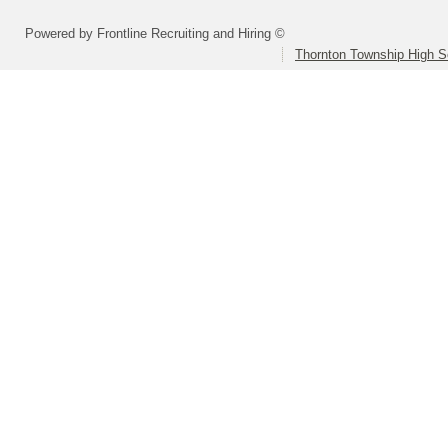
Powered by Frontline Recruiting and Hiring ©
Thornton Township High Sc