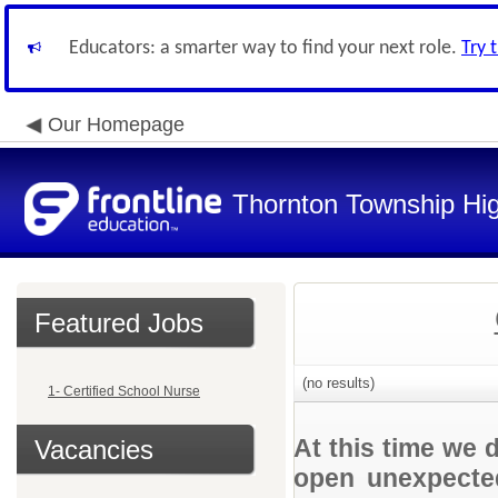
Educators: a smarter way to find your next role.
Try 
Our Homepage
Thornton Township Hig
Featured Jobs
(no results)
1- Certified School Nurse
At this time we 
Vacancies
open unexpected