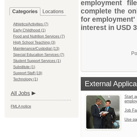
employment file
complete the onl
Categories
Locations
for employment' 
Athletics/Activities (7)
interest in USD 
Early Childhood (1)
Food and Nutrition Services (7)
High School Teaching (3)
Maintenance/Custodial (13)
Po
Special Education Services (7)
Student Support Services (1)
Substitute (1)
Support Staff (19)
Technology (1)
External Applica
All Jobs
Start a
emplo
FMLA notice
Job Fa
Use pa