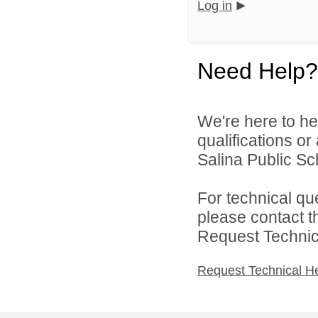
Log in
Need Help?
We're here to he
qualifications o
Salina Public Sch
For technical qu
please contact t
Request Technica
Request Technical H