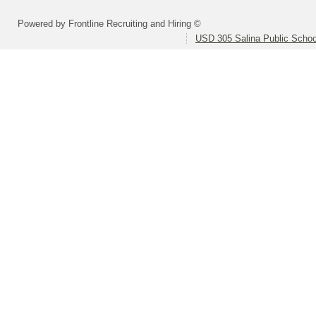
Powered by Frontline Recruiting and Hiring ©
USD 305 Salina Public Schoo