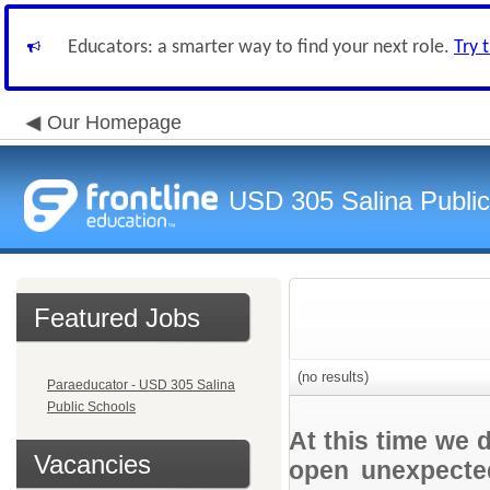
Educators: a smarter way to find your next role.
Try 
Our Homepage
USD 305 Salina Public
Featured Jobs
(no results)
Paraeducator - USD 305 Salina
Public Schools
At this time we 
Vacancies
open unexpected