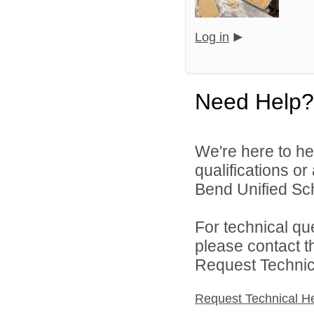
Log in
Need Help?
We're here to he
qualifications o
Bend Unified Scho
For technical qu
please contact t
Request Technica
Request Technical H