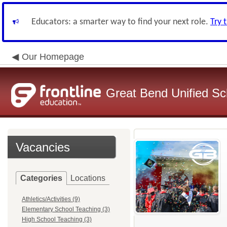
Educators: a smarter way to find your next role.
Try 
Our Homepage
Great Bend Unified Sch
Vacancies
Categories
Locations
Athletics/Activities (9)
Elementary School Teaching (3)
High School Teaching (3)