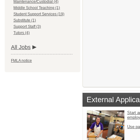
Maintenance/Custodial (4)
Middle School Teaching (1)
Student Support Services (19)
Substitute (1)
Support Staff (3)
Tutors (4)
All Jobs
FMLA notice
External Applica
Start a
emplo
Use pa