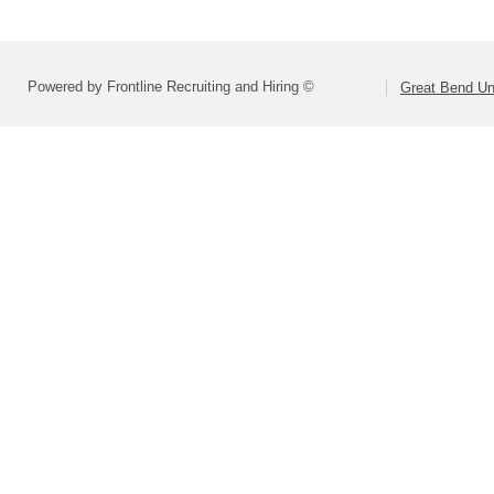
Powered by Frontline Recruiting and Hiring ©
Great Bend Uni