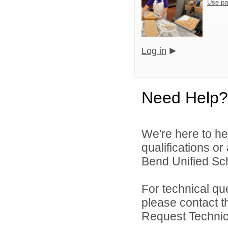
Use pa
Log in
Need Help?
We're here to he
qualifications o
Bend Unified Scho
For technical qu
please contact t
Request Technica