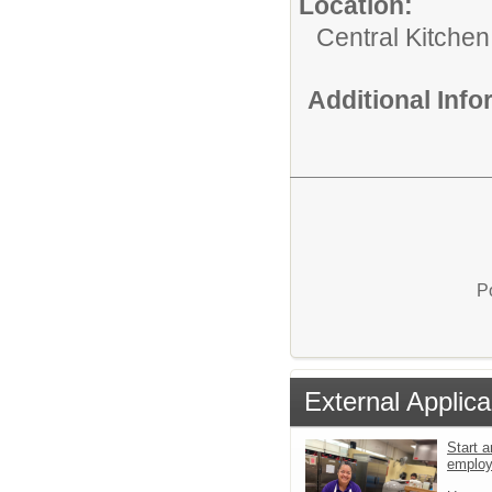
Location:
Central Kitchen
Additional Inf
P
External Applica
Start a
emplo