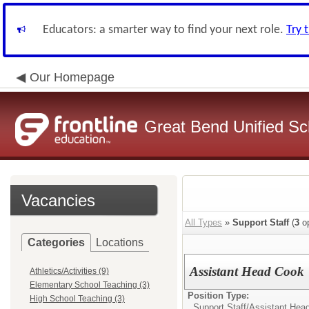
Educators: a smarter way to find your next role.
Try 
Our Homepage
Great Bend Unified Sch
Vacancies
All Types
»
Support Staff
(
3
op
Categories
Locations
Assistant Head Cook
Athletics/Activities (9)
Elementary School Teaching (3)
Position Type:
High School Teaching (3)
Support Staff/
Assistant Hea