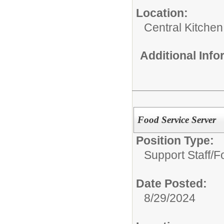
Location:
Central Kitchen
Additional Inf
Food Service Server
Position Type:
Support Staff/
F
Date Posted:
8/29/2024