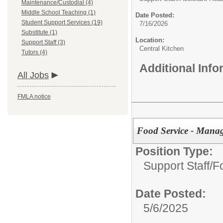
Maintenance/Custodial (4)
Middle School Teaching (1)
Date Posted:
Student Support Services (19)
7/16/2026
Substitute (1)
Location:
Support Staff (3)
Central Kitchen
Tutors (4)
Additional Inf
All Jobs
FMLA notice
Food Service - Manag
Position Type:
Support Staff/
F
Date Posted:
5/6/2025