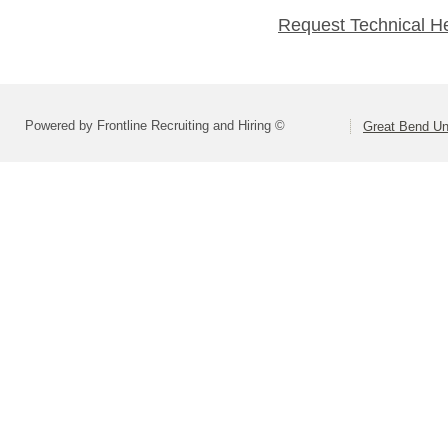
Request Technical H
Powered by Frontline Recruiting and Hiring ©
Great Bend Uni