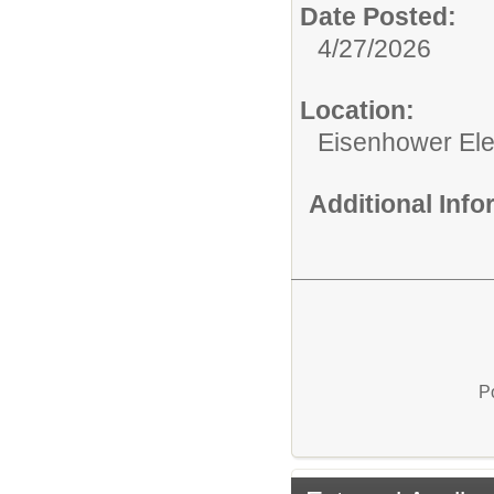
Date Posted:
4/27/2026
Location:
Eisenhower El
Additional Inf
P