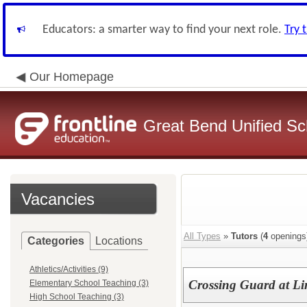
Educators: a smarter way to find your next role.
Try 
Our Homepage
Great Bend Unified Sch
Vacancies
All Types
»
Tutors
(
4
openings
Categories
Locations
Athletics/Activities (9)
Crossing Guard at Li
Elementary School Teaching (3)
High School Teaching (3)