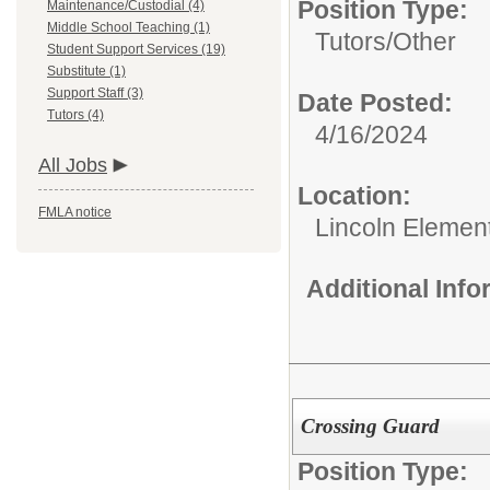
Position Type:
Maintenance/Custodial (4)
Middle School Teaching (1)
Tutors/
Other
Student Support Services (19)
Substitute (1)
Support Staff (3)
Date Posted:
Tutors (4)
4/16/2024
All Jobs
Location:
FMLA notice
Lincoln Elemen
Additional Inf
Crossing Guard
Position Type: