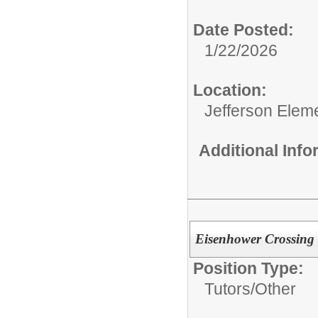
Date Posted:
1/22/2026
Location:
Jefferson Elem
Additional Inf
Eisenhower Crossing
Position Type:
Tutors/
Other