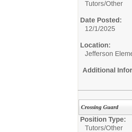
Tutors/
Other
Date Posted:
12/1/2025
Location:
Jefferson Elem
Additional Inf
Crossing Guard
Position Type:
Tutors/
Other