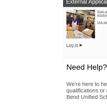
External Applica
Start a
emplo
Use pa
Log in
Need Help?
We're here to he
qualifications o
Bend Unified Scho