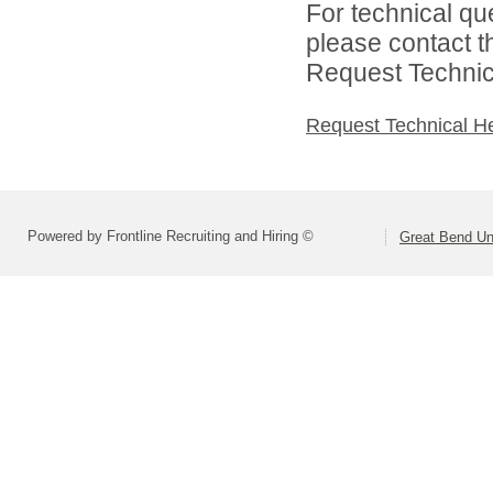
For technical qu
please contact t
Request Technica
Request Technical H
Powered by Frontline Recruiting and Hiring ©
Great Bend Uni