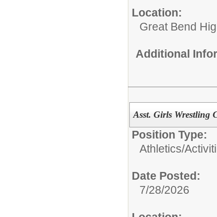
Location:
Great Bend Hig
Additional Inf
Asst. Girls Wrestling
Position Type:
Athletics/Activit
Date Posted:
7/28/2026
Location: