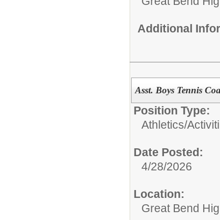
Great Bend Hig
Additional Inf
Asst. Boys Tennis Co
Position Type:
Athletics/Activit
Date Posted:
4/28/2026
Location:
Great Bend Hig