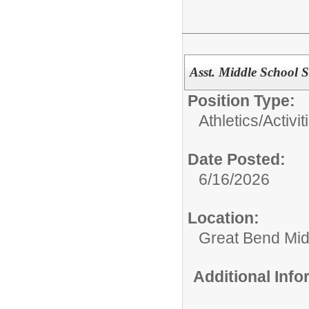
Asst. Middle School 
Position Type:
Athletics/Activit
Date Posted:
6/16/2026
Location:
Great Bend Mid
Additional Inf