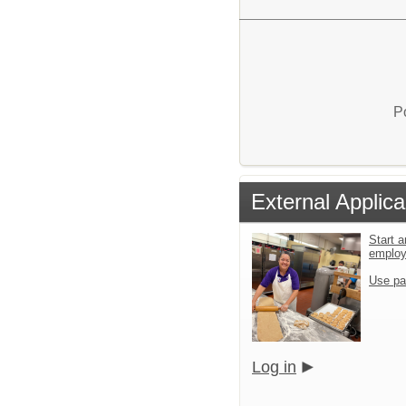
P
External Applica
Start a
emplo
Use pa
Log in