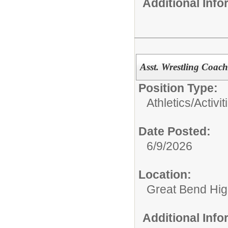
Additional Inf
Asst. Wrestling Coac
Position Type:
Athletics/Activit
Date Posted:
6/9/2026
Location:
Great Bend Hig
Additional Inf