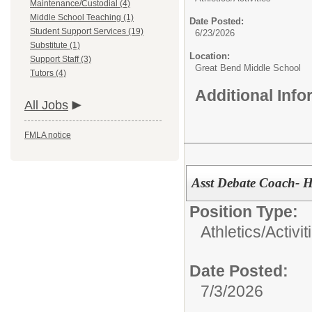
Maintenance/Custodial (4)
Middle School Teaching (1)
Date Posted:
Student Support Services (19)
6/23/2026
Substitute (1)
Location:
Support Staff (3)
Great Bend Middle School
Tutors (4)
Additional Inf
All Jobs
FMLA notice
Asst Debate Coach- 
Position Type:
Athletics/Activit
Date Posted:
7/3/2026