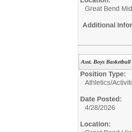
Great Bend Mid
Additional Inf
Asst. Boys Basketbal
Position Type:
Athletics/Activit
Date Posted:
4/28/2026
Location: