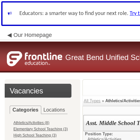
Educators: a smarter way to find your next role.
Try 
Our Homepage
Great Bend Unified Sch
Vacancies
All Types
»
Athletics/Activitie
Categories
Locations
Asst. Middle School 
Athletics/Activities (8)
Elementary School Teaching (3)
Position Type:
High School Teaching (3)
Athletics/Activities