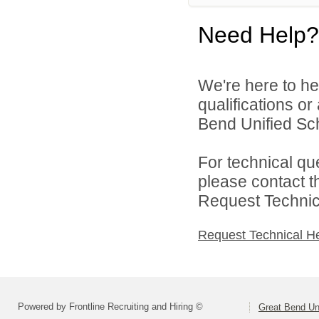
Need Help?
We're here to he
qualifications o
Bend Unified Scho
For technical qu
please contact t
Request Technica
Request Technical H
Powered by Frontline Recruiting and Hiring ©
Great Bend Uni