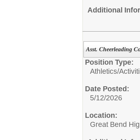
Additional Inf
Asst. Cheerleading C
Position Type:
Athletics/Activit
Date Posted:
5/12/2026
Location:
Great Bend Hig