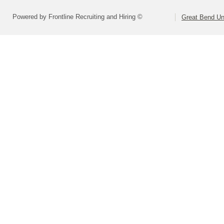
Powered by Frontline Recruiting and Hiring ©
Great Bend Uni