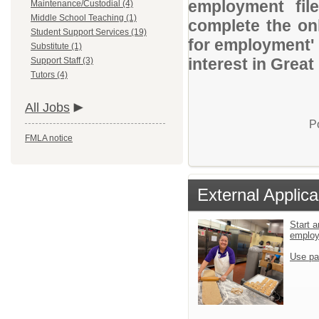
employment file
Maintenance/Custodial (4)
Middle School Teaching (1)
complete the onl
Student Support Services (19)
for employment' 
Substitute (1)
interest in Great
Support Staff (3)
Tutors (4)
All Jobs
P
FMLA notice
External Applica
Start a
emplo
Use pa