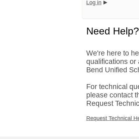
Log in
Need Help?
We're here to he
qualifications o
Bend Unified Scho
For technical qu
please contact t
Request Technica
Request Technical H