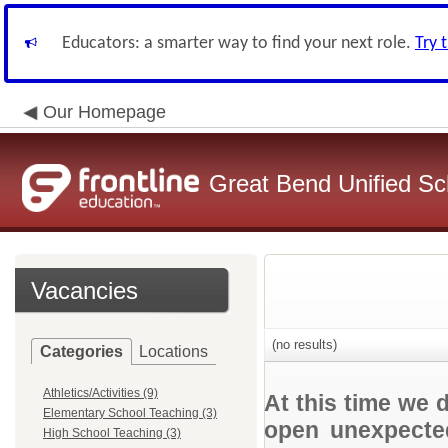
Educators: a smarter way to find your next role.
Try 
Our Homepage
Great Bend Unified Sch
Vacancies
(no results)
Categories
Locations
Athletics/Activities (9)
At this time we 
Elementary School Teaching (3)
open unexpected
High School Teaching (3)