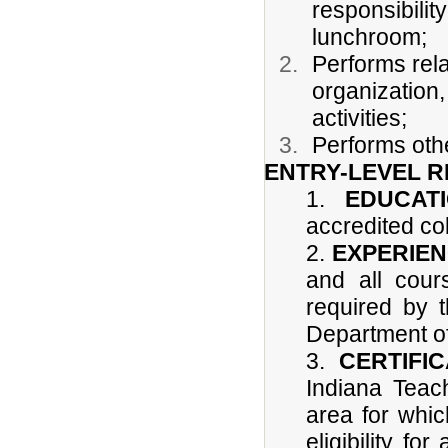
responsibilit
lunchroom;
Performs rela
organization,
activities;
Performs othe
ENTRY-LEVEL 
1.
EDUCATI
accredited col
2.
EXPERIE
and all cour
required by t
Department of
3.
CERTIFIC
Indiana Teach
area for whic
eligibility fo