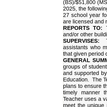
(BS)/$51,800 (MS
2025, the followin
27 school year f
are licensed and m
REPORTS TO:
T
and/or other build
SUPERVISES:
Th
assistants who m
that given period o
GENERAL SUM
groups of student
and supported by 
Education. The Te
plans to ensure th
timely manner t
Teacher uses a va
meet the unique 