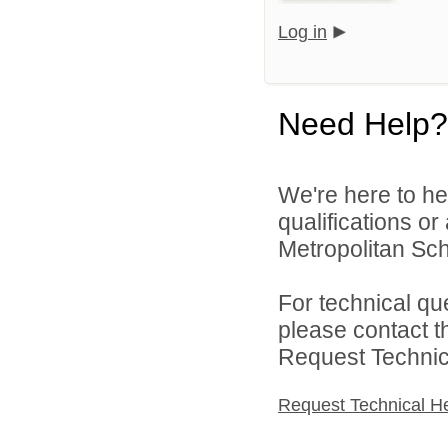
Log in
Need Help?
We're here to he
qualifications o
Metropolitan Sch
For technical qu
please contact t
Request Technica
Request Technical H