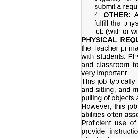
submit a requ
4.
OTHER:
Ab
fulfill the p
job (with or 
PHYSICAL REQ
the Teacher primari
with students. P
and classroom to
very important.
This job typicall
and sitting, and m
pulling of objects
However, this job
abilities often as
Proficient use of
provide instruct