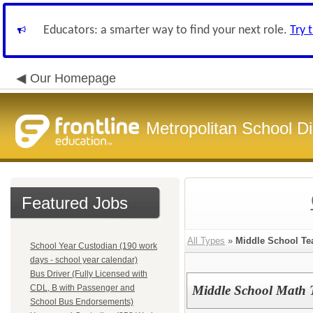
Educators: a smarter way to find your next role.
Try 
Our Homepage
Metropolitan School Di
Featured Jobs
All Types
»
Middle School Te
School Year Custodian (190 work
days - school year calendar)
Bus Driver (Fully Licensed with
CDL, B with Passenger and
Middle School Math 
School Bus Endorsements)