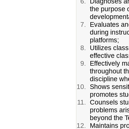
Diagnoses an
the purpose o
developmenta
Evaluates an
during instru
platforms;
Utilizes cla
effective cla
Effectively 
throughout th
discipline w
Shows sensit
promotes stu
Counsels stu
problems ari
beyond the Te
Maintains pr