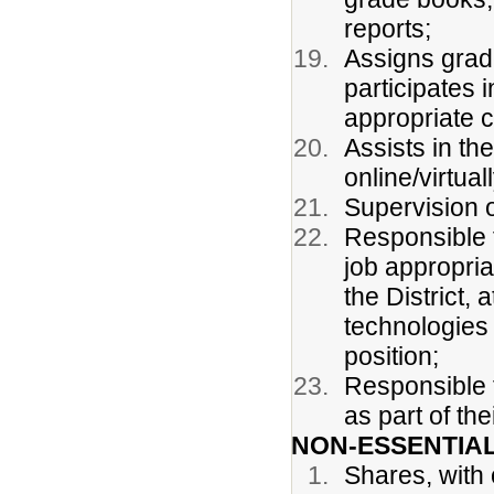
reports;
Assigns grad
participates 
appropriate c
Assists in th
online/virtua
Supervision o
Responsible f
job appropria
the District, 
technologies 
position;
Responsible f
as part of the
NON-ESSENTIAL
Shares, with 