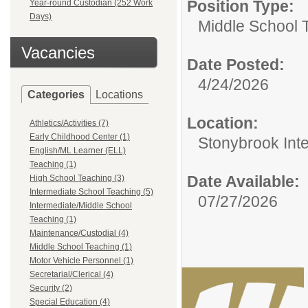
Position Type:
Year-round Custodian (252 Work
Days)
Middle School 
Vacancies
Date Posted:
4/24/2026
Categories
Locations
Location:
Athletics/Activities (7)
Early Childhood Center (1)
Stonybrook Int
English/ML Learner (ELL)
Teaching (1)
Date Available:
High School Teaching (3)
Intermediate School Teaching (5)
07/27/2026
Intermediate/Middle School
Teaching (1)
Maintenance/Custodial (4)
Middle School Teaching (1)
Motor Vehicle Personnel (1)
Secretarial/Clerical (4)
Security (2)
Special Education (4)