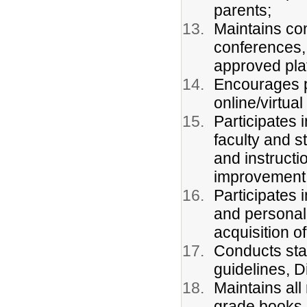
parents;
Maintains con
conferences, 
approved pla
Encourages p
online/virtua
Participates 
faculty and s
and instructi
improvement
Participates 
and personal 
acquisition 
Conducts sta
guidelines, Di
Maintains all
grade books,