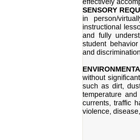
effectively accomp
SENSORY REQU
in person/virtua
instructional less
and fully unders
student behavior
and discrimination
ENVIRONMENTA
without significa
such as dirt, dus
temperature and 
currents, traffic 
violence, disease