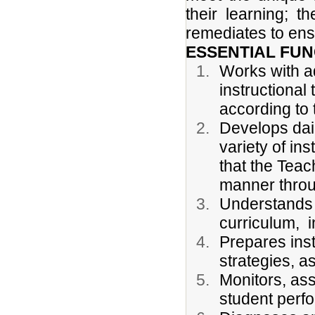
their learning; t
remediates to ens
ESSENTIAL FUN
Works with ad
instructional
according to 
Develops dai
variety of in
that the Teac
manner throu
Understands 
curriculum, i
Prepares inst
strategies, 
Monitors, ass
student perf