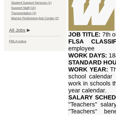
Student Support Services (1)
Support Staff (10)
Transportation (3)
Warren Performing Arts Center (2)
All Jobs
JOB TITLE:
7th 
FLSA CLASSIF
FMLA notice
employee
WORK DAYS:
184
STANDARD HOU
WORK YEAR:
Th
school calendar
work in schools 
year calendar.
SALARY SCHED
"Teachers" salar
"Teachers" ben