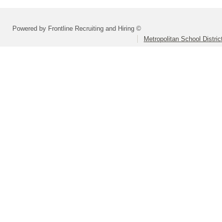
Powered by Frontline Recruiting and Hiring ©
Metropolitan School Distri