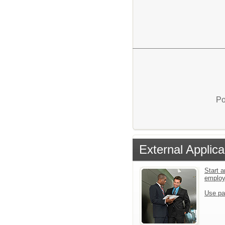
Po
External Applica
Start a
emplo
Use pa