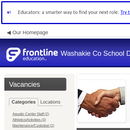
Educators: a smarter way to find your next role.
Try 
Our Homepage
Washakie Co School Di
Vacancies
Categories
Locations
Aquatic Center Staff (2)
Athletics/Activities (3)
Maintenance/Custodial (2)