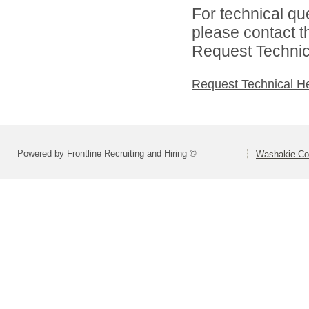
For technical qu
please contact t
Request Technica
Request Technical H
Powered by Frontline Recruiting and Hiring ©
Washakie Co 