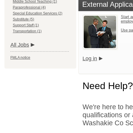
Middle School Teaching (1)
External Applica
Paraprofessional (4)
Special Education Services (2)
Start a
Substitute (5)
emplo
Support Staff (1)
Use pa
Transportation (1)
All Jobs
FMLA notice
Log in
Need Help?
We're here to he
qualifications o
Washakie Co Scho