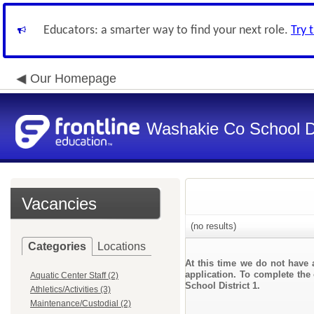
Educators: a smarter way to find your next role.
Try 
Our Homepage
Washakie Co School Di
Vacancies
(no results)
Categories
Locations
At this time we do not have 
application. To complete the 
Aquatic Center Staff (2)
School District 1.
Athletics/Activities (3)
Maintenance/Custodial (2)