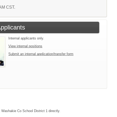
0 AM CST.
Applicants
Internal applicants only.
View internal positions
Submit an internal application/transfer form
t Washakie Co School District 1 directly.