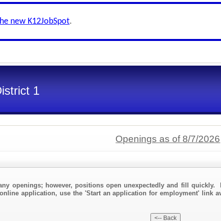
the new K12JobSpot
.
strict 1
Openings as of 8/7/2026
any openings; however, positions open unexpectedly and fill quickly. 
online application, use the 'Start an application for employment' link a