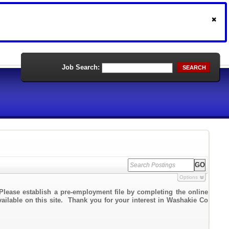
Job Search:
SEARCH
Options
Please establish a pre-employment file by completing the online
vailable on this site. Thank you for your interest in Washakie Co