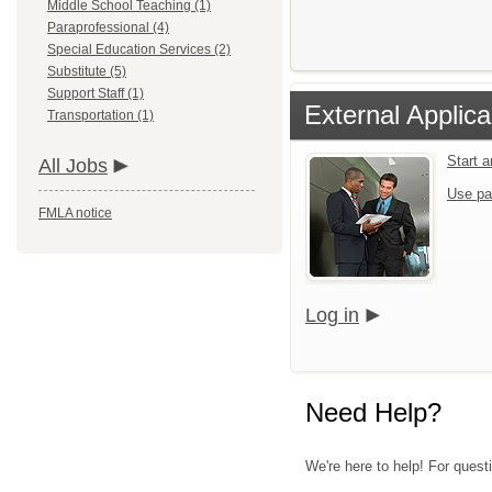
Middle School Teaching (1)
Paraprofessional (4)
Special Education Services (2)
Substitute (5)
Support Staff (1)
External Applica
Transportation (1)
Start 
All Jobs
Use pa
FMLA notice
Log in
Need Help?
We're here to help! For quest