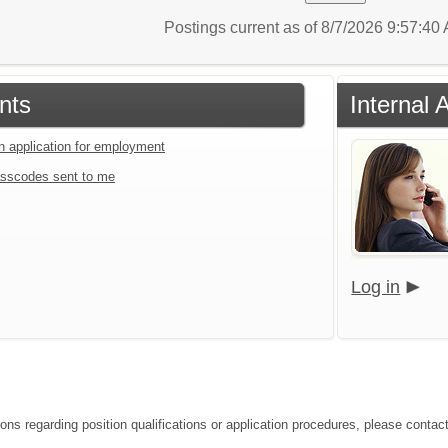
Postings current as of 8/7/2026 9:57:4
nts
Internal 
an application for employment
sscodes sent to me
Log in
ions regarding position qualifications or application procedures, please contac