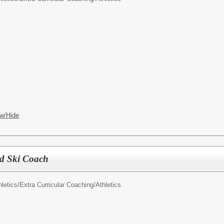
w/Hide
ad Ski Coach
letics/
Extra Curricular Coaching/Athletics