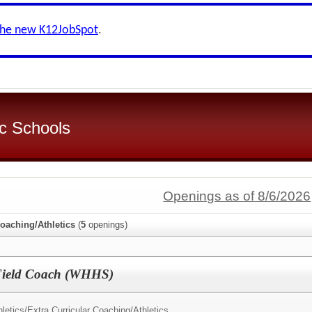
the new K12JobSpot
.
c Schools
Openings as of 8/6/2026
Coaching/Athletics
(
5
openings)
 Field Coach (WHHS)
letics/
Extra Curricular Coaching/Athletics