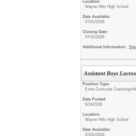
Location:
Wayne Hills High School
Date Available:
07/01/2026
Closing Date:
07/31/2026
Additional Information:
Sho
Assistant Boys Lacr
Position Type:
Extra Curricular Coaching/Ath
Date Posted:
6/24/2026
Location:
Wayne Hills High School
Date Available:
07/01/2026