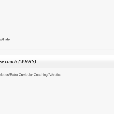
w/Hide
osse coach (WHHS)
letics/
Extra Curricular Coaching/Athletics