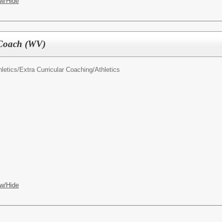
w/Hide
 Coach (WV)
letics/
Extra Curricular Coaching/Athletics
w/Hide