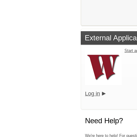
External Applica
Start 
Log in
Need Help?
We're here to help! For quest