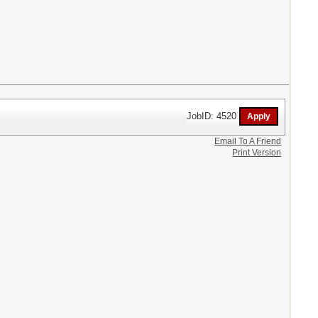
JobID: 4520
Email To A Friend
Print Version