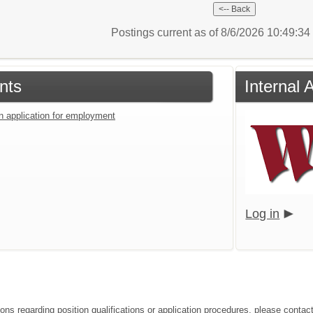
Postings current as of 8/6/2026 10:49:3
nts
Internal 
an application for employment
Log in
ions regarding position qualifications or application procedures, please cont