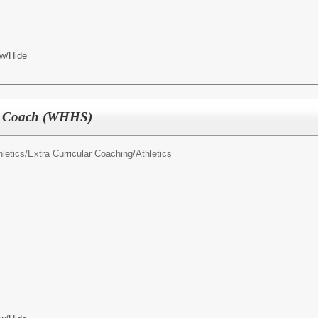
w/Hide
nis Coach (WHHS)
letics/
Extra Curricular Coaching/Athletics