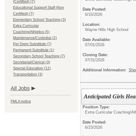
(Certified) (7)
Educational Support Staff (Non
Date Posted:
Certified) (7)
6/15/2026
Elementary School Teaching (3)
Location:
Extra Curricular
Wayne Hills High School
Coaching/Athletics (5)
Maintenance/Custodial (2)
Date Available:
Per Diem Substitute (7)
07/01/2026
Permanent Substitute (1)
Closing Date:
Secondary School Teaching (7)
07/31/2026
Secretarial/Clerical (3)
Special Education (12)
Additional Information:
Sho
Transportation (3)
All Jobs
Anticipated Girls He
FMLA notice
Position Type:
Extra Curricular Coaching/Ath
Date Posted:
6/23/2026