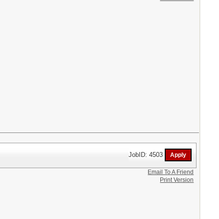
JobID: 4503
Email To A Friend
Print Version