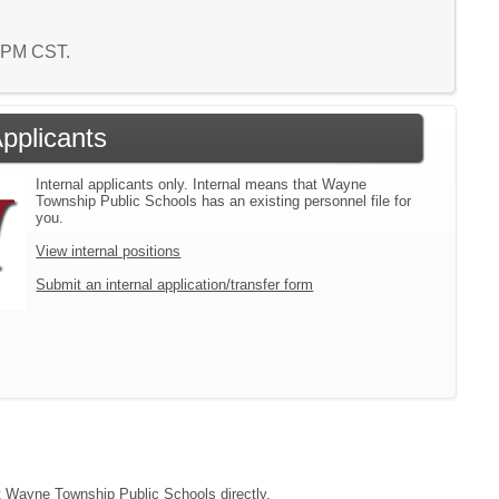
4 PM CST.
Applicants
Internal applicants only. Internal means that Wayne
Township Public Schools has an existing personnel file for
you.
View internal positions
Submit an internal application/transfer form
act Wayne Township Public Schools directly.