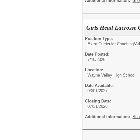
Additional Information:
Sho
Girls Head Lacrosse
Position Type:
Extra Curricular Coaching/Ath
Date Posted:
7/10/2026
Location:
Wayne Valley High School
Date Available:
03/01/2027
Closing Date:
07/31/2026
Additional Information:
Sho