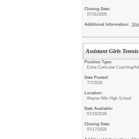
Closing Date:
07/31/2026
Additional Information:
Sho
Assistant Girls Ten
Position Type:
Extra Curricular Coaching/Ath
Date Posted:
7/7/2026
Location:
Wayne Hills High School
Date Available:
07/10/2026
Closing Date:
07/17/2026