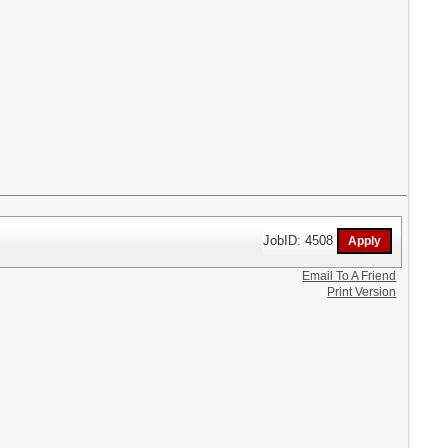
JobID: 4508
Email To A Friend
Print Version