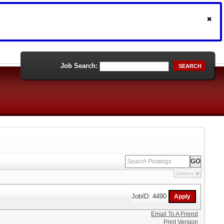
Job Search:
SEARCH
Options
JobID: 4490
Email To A Friend
Print Version