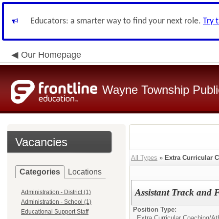
Educators: a smarter way to find your next role.
Try 
Our Homepage
Wayne Township Publi
Vacancies
All Types
»
Extra Curricular 
Categories
Locations
Assistant Track and
Administration - District (1)
Administration - School (1)
Position Type:
Educational Support Staff
Extra Curricular Coaching/Ath