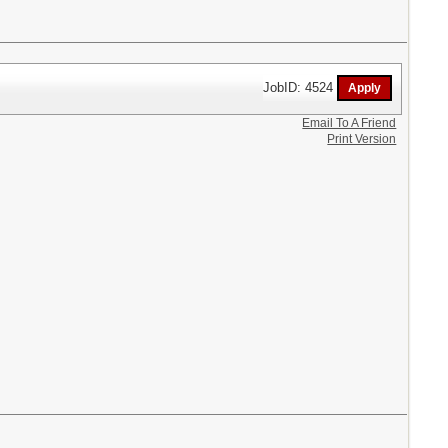
JobID: 4524
Email To A Friend
Print Version