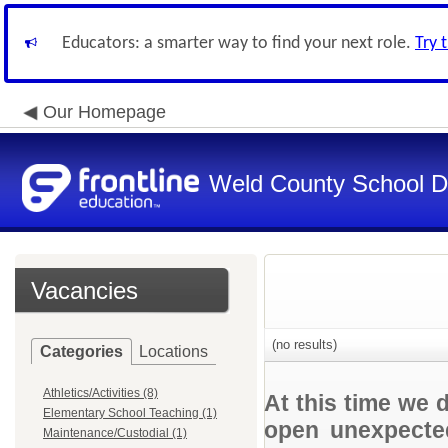
Educators: a smarter way to find your next role.
Try 
Our Homepage
Weld County School Di
Vacancies
(no results)
Categories
Locations
Athletics/Activities (8)
At this time we 
Elementary School Teaching (1)
open unexpected
Maintenance/Custodial (1)