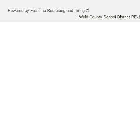
Powered by Frontline Recruiting and Hiring ©
Weld County School District RE-