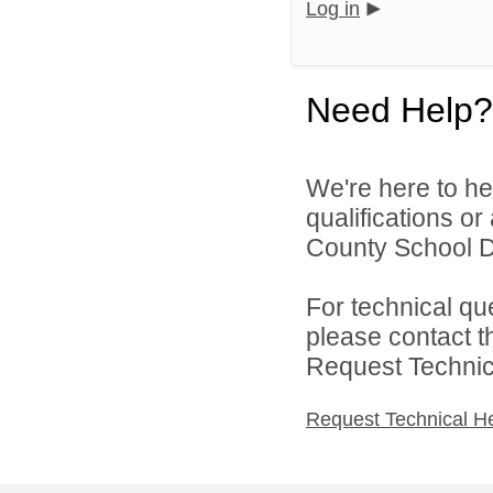
Log in
Need Help?
We're here to he
qualifications o
County School Di
For technical qu
please contact t
Request Technica
Request Technical H