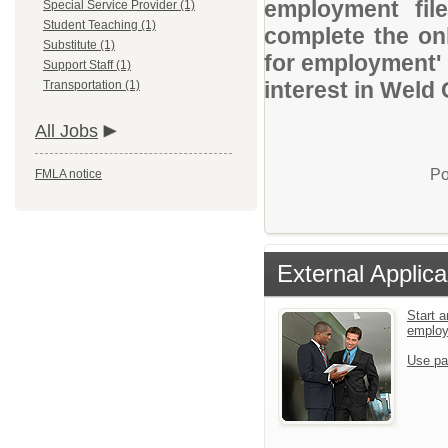
employment file
Special Service Provider (1)
Student Teaching (1)
complete the onl
Substitute (1)
for employment' 
Support Staff (1)
interest in Weld
Transportation (1)
All Jobs
Po
FMLA notice
External Applica
Start a
emplo
Use pa