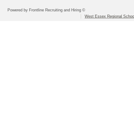
Powered by Frontline Recruiting and Hiring ©
West Essex Regional School