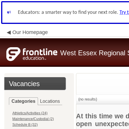
Educators: a smarter way to find your next role.
Try 
Our Homepage
West Essex Regional S
Vacancies
(no results)
Categories
Locations
Athletics/Activities (24)
At this time we 
Maintenance/Custodial (2)
open unexpected
Schedule B (32)