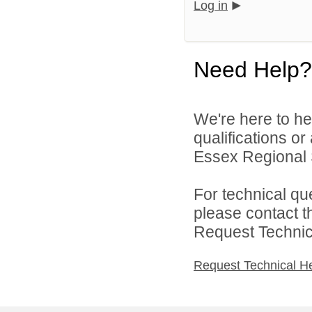
Log in
Need Help?
We're here to he
qualifications o
Essex Regional Sc
For technical qu
please contact t
Request Technica
Request Technical H