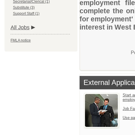
employment file
Secretarial/Clerical (1)
Substitute (3)
complete the onl
Support Staff (1)
for employment' 
interest in West
All Jobs
FMLA notice
P
External Applica
Start a
emplo
Job Fa
Use pa