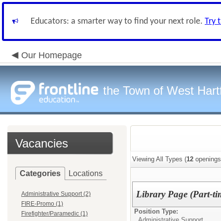
Educators: a smarter way to find your next role.
Try 
Our Homepage
the Town of West Hart
Vacancies
Viewing All Types (
12
openings
Categories
Locations
Library Page (Part-ti
Administrative Support (2)
FIRE-Promo (1)
Position Type:
Firefighter/Paramedic (1)
Administrative Support