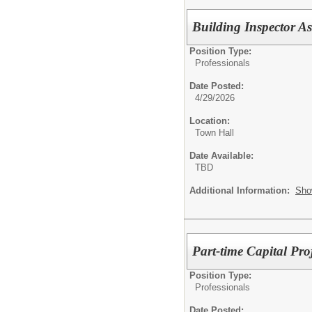
Building Inspector As
Position Type:
Professionals
Date Posted:
4/29/2026
Location:
Town Hall
Date Available:
TBD
Additional Information:
Sho
Part-time Capital Proj
Position Type:
Professionals
Date Posted: