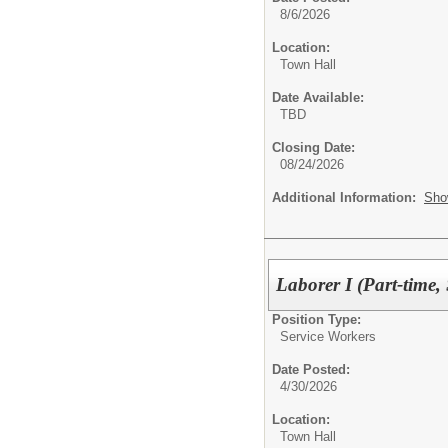
8/6/2026
Location:
Town Hall
Date Available:
TBD
Closing Date:
08/24/2026
Additional Information:
Sho
Laborer I (Part-time,
Position Type:
Service Workers
Date Posted:
4/30/2026
Location:
Town Hall