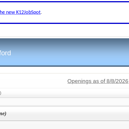
the new K12JobSpot
.
ford
Openings as of 8/8/2026
)
me)