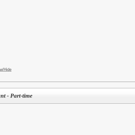
w/Hide
nt - Part-time