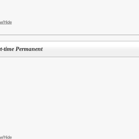
w/Hide
rt-time Permanent
w/Hide