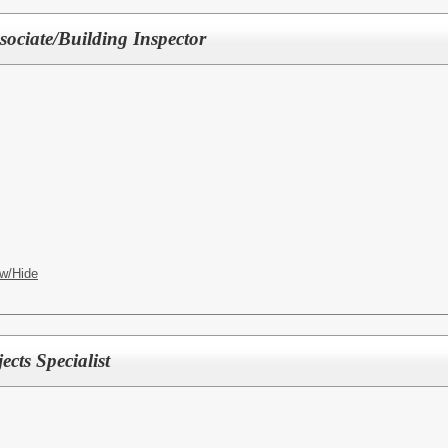
sociate/Building Inspector
w/Hide
ects Specialist