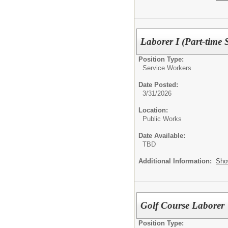
Laborer I (Part-time 
Position Type:
Service Workers
Date Posted:
3/31/2026
Location:
Public Works
Date Available:
TBD
Additional Information:
Sho
Golf Course Laborer
Position Type: