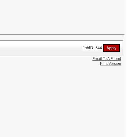
JobID: 544
Email To A Friend
Print Version