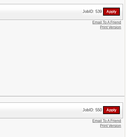
JobID: 539
Email To A Friend
Print Version
JobID: 550
Email To A Friend
Print Version