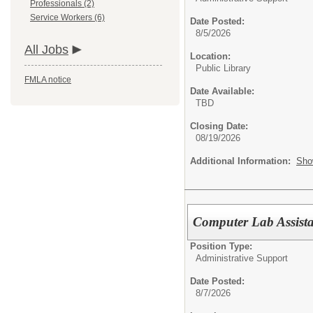
Professionals (2)
Service Workers (6)
Date Posted:
8/5/2026
All Jobs
Location:
Public Library
FMLA notice
Date Available:
TBD
Closing Date:
08/19/2026
Additional Information:
Sho
Computer Lab Assista
Position Type:
Administrative Support
Date Posted:
8/7/2026