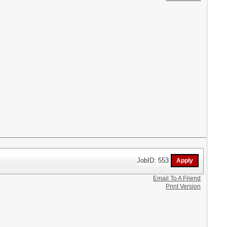
JobID: 553
Email To A Friend
Print Version