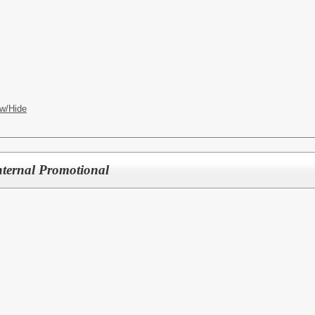
w/Hide
nternal Promotional