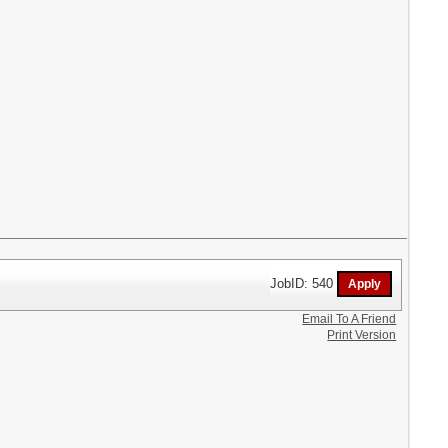
JobID: 540
Email To A Friend
Print Version