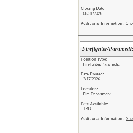
Closing Date:
08/31/2026
Additional Information:
Sho
Firefighter/Paramedic
Position Type:
Firefighter/Paramedic
Date Posted:
3/17/2026
Location:
Fire Department
Date Available:
TBD
Additional Information:
Sho