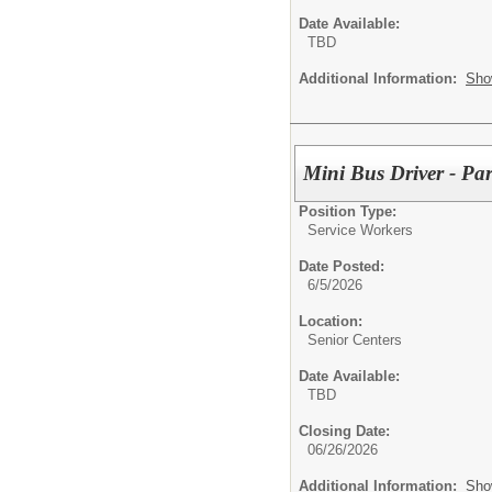
Date Available:
TBD
Additional Information:
Sho
Mini Bus Driver - Pa
Position Type:
Service Workers
Date Posted:
6/5/2026
Location:
Senior Centers
Date Available:
TBD
Closing Date:
06/26/2026
Additional Information:
Sho