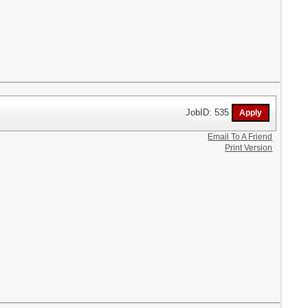
JobID: 535
Email To A Friend
Print Version