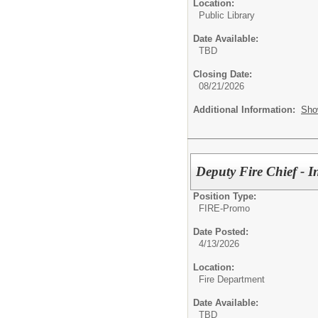
Location:
Public Library
Date Available:
TBD
Closing Date:
08/21/2026
Additional Information:
Sho
Deputy Fire Chief - I
Position Type:
FIRE-Promo
Date Posted:
4/13/2026
Location:
Fire Department
Date Available:
TBD