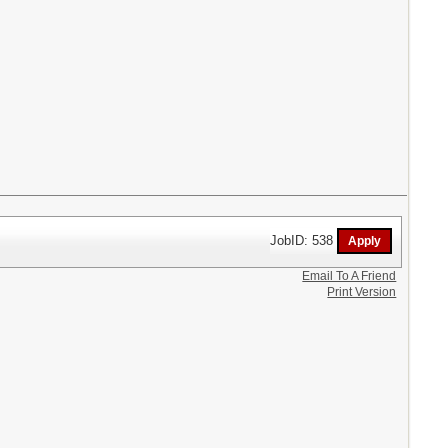
JobID: 538
Email To A Friend
Print Version