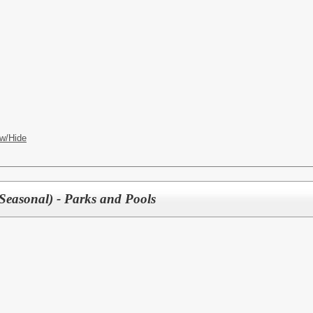
w/Hide
 Seasonal) - Parks and Pools