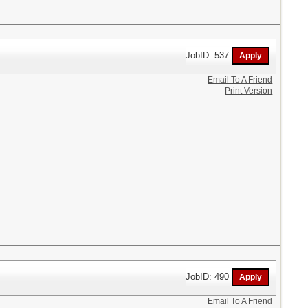
JobID: 537
Email To A Friend
Print Version
JobID: 490
Email To A Friend