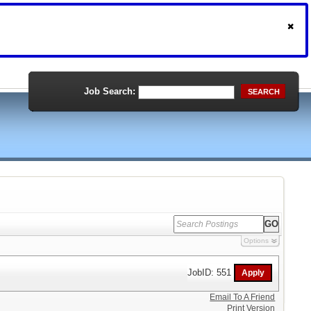
Job Search:
SEARCH
Options
JobID: 551
Email To A Friend
Print Version