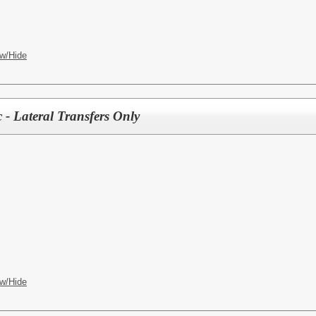
w/Hide
 - Lateral Transfers Only
w/Hide