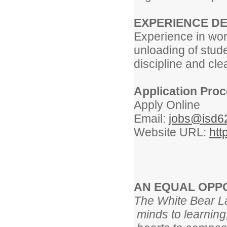
EXPERIENCE DE
Experience in work
unloading of stude
discipline and cle
Application Proc
Apply Online
Email:
jobs@isd6
Website URL:
htt
AN EQUAL OPP
The White Bear Lak
minds to learning