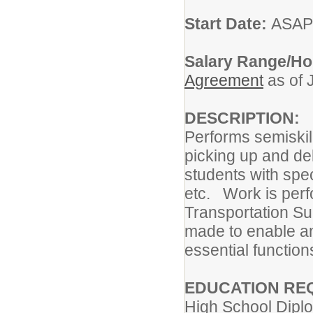
Start Date:
ASAP
Salary Range/Ho
Agreement
as of 
DESCRIPTION:
Performs semiskill
picking up and del
students with spe
etc. Work is perf
Transportation S
made to enable an 
essential function
EDUCATION RE
High School Dip