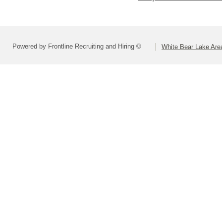
Powered by Frontline Recruiting and Hiring ©
White Bear Lake Are