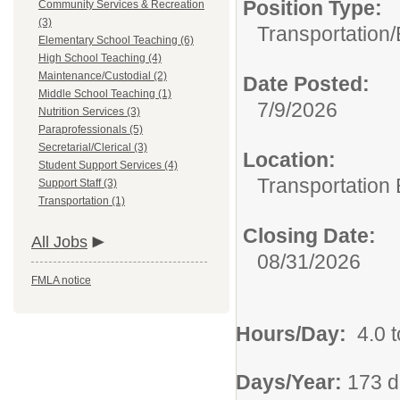
Position Type:
Community Services & Recreation
(3)
Transportation/
Elementary School Teaching (6)
High School Teaching (4)
Maintenance/Custodial (2)
Date Posted:
Middle School Teaching (1)
7/9/2026
Nutrition Services (3)
Paraprofessionals (5)
Secretarial/Clerical (3)
Location:
Student Support Services (4)
Transportation
Support Staff (3)
Transportation (1)
Closing Date:
All Jobs
08/31/2026
FMLA notice
Hours/Day:
4.0 t
Days/Year:
173 d