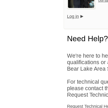
Use pa
Log in
Need Help?
We're here to he
qualifications o
Bear Lake Area S
For technical qu
please contact t
Request Technica
Request Technical H