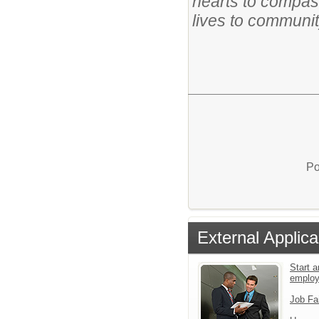
hearts to compas
lives to communit
Po
External Applica
Start a
emplo
Job Fa