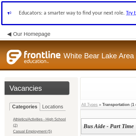
Educators: a smarter way to find your next role.
Try 
Our Homepage
White Bear Lake Area
Vacancies
All Types
»
Transportation
(
1
Categories
Locations
Athletics/Activities - High School
Bus Aide - Part Time
(2)
Casual Employment (5)