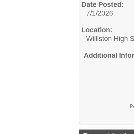
Date Posted:
7/1/2026
Location:
Williston High 
Additional Inf
P