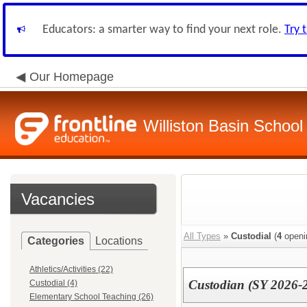
Educators: a smarter way to find your next role.
Try 
Our Homepage
Williston Basin School 
Vacancies
All Types
»
Custodial
(
4
openi
Categories
Locations
Athletics/Activities (22)
Custodian (SY 2026-
Custodial (4)
Elementary School Teaching (26)