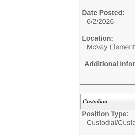
Date Posted:
6/2/2026
Location:
McVay Element
Additional Inf
Custodian
Position Type:
Custodial/
Cust