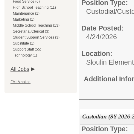
Position Type:
Food Service (6)
High School Teaching (11)
Custodial/
Cust
Maintenance (1)
Marketing (1)
Middle School Teaching (13)
Date Posted:
Secretarial/Clerical (3)
4/24/2026
Student Support Services (3)
Substitute (1)
Support Staff (55)
Location:
Technology (1)
Sloulin Elemen
All Jobs
Additional Inf
FMLA notice
Custodian (SY 2026-
Position Type: