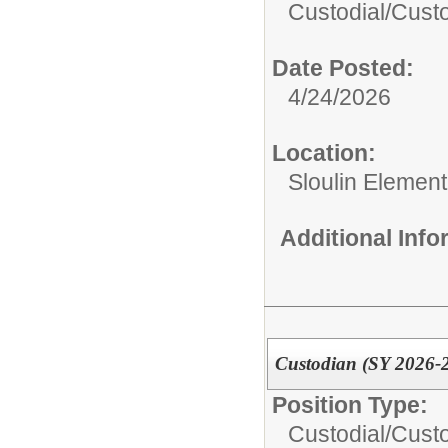
Custodial/
Cust
Date Posted:
4/24/2026
Location:
Sloulin Elemen
Additional Inf
Custodian (SY 2026-
Position Type:
Custodial/
Cust