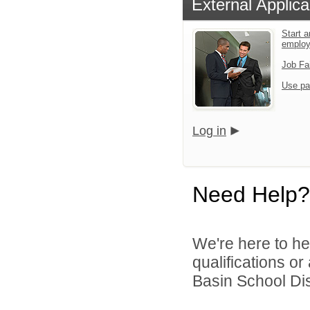
External Applica
Start a
emplo
Job Fa
Use pa
Log in
Need Help?
We're here to he
qualifications or
Basin School Dist