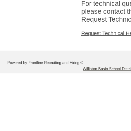
For technical qu
please contact t
Request Technica
Request Technical H
Powered by Frontline Recruiting and Hiring ©
Williston Basin School Distri