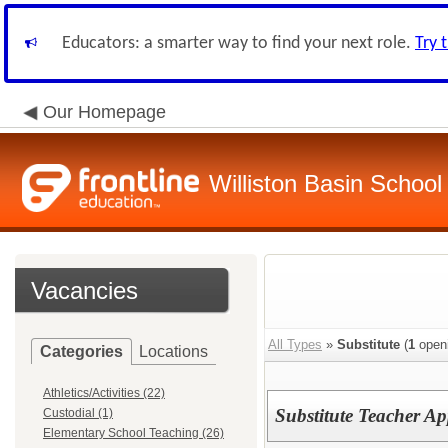
Educators: a smarter way to find your next role.
Try 
Our Homepage
Williston Basin School 
Vacancies
All Types
»
Substitute
(
1
open
Categories
Locations
Athletics/Activities (22)
Substitute Teacher Ap
Custodial (1)
Elementary School Teaching (26)