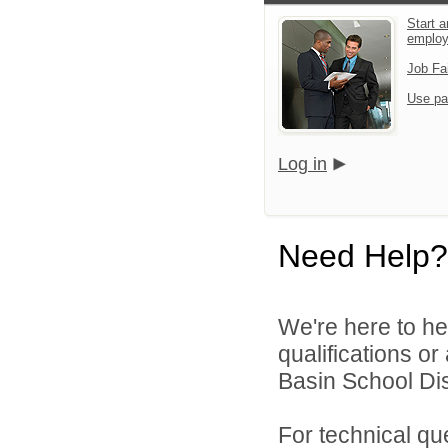
Start a
emplo
Job Fa
Use pa
Log in
Need Help?
We're here to he
qualifications or
Basin School Dist
For technical qu