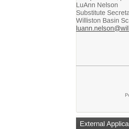
LuAnn Nelson
Substitute Secret
Williston Basin Sc
luann.nelson@will
P
External Applica