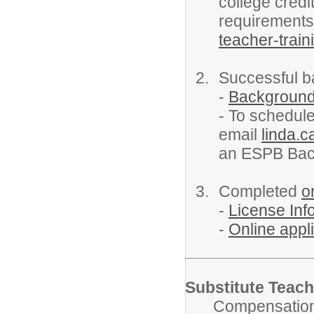
college credi
requirement
teacher-train
Successful 
-
Backgroun
- To schedule
email
linda.c
an ESPB Bac
Completed
o
-
License In
-
Online appli
Substitute Teach
Compensation