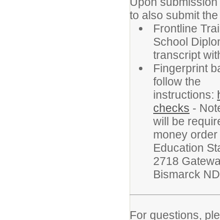
Upon submission of
to also submit th
Frontline Tra
School Diplom
transcript wi
Fingerprint 
follow the
instructions:
checks
- Note
will be requi
money order 
Education St
2718 Gatewa
Bismarck ND
For questions, pl