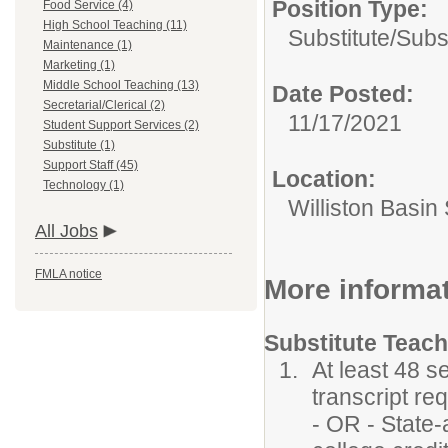
Position Type:
Food Service (4)
High School Teaching (11)
Substitute/
Subs
Maintenance (1)
Marketing (1)
Middle School Teaching (13)
Date Posted:
Secretarial/Clerical (2)
11/17/2021
Student Support Services (2)
Substitute (1)
Support Staff (45)
Location:
Technology (1)
Williston Basin 
All Jobs
FMLA notice
More informa
Substitute Teac
At least 48 s
transcript re
- OR - State