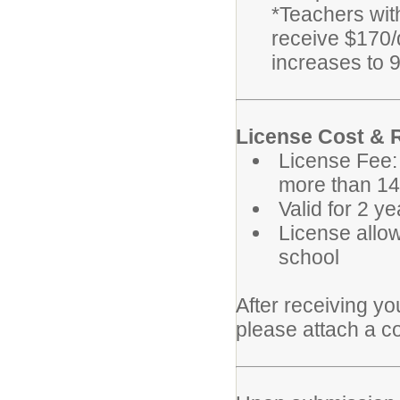
*Teachers wit
receive $170/d
increases to 9
License Cost &
License Fee:
more than 14
Valid for 2 y
License allo
school
After receiving y
please attach a co