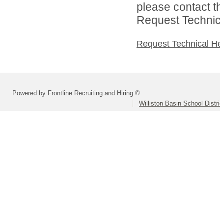
please contact t
Request Technica
Request Technical H
Powered by Frontline Recruiting and Hiring ©
Williston Basin School Distri