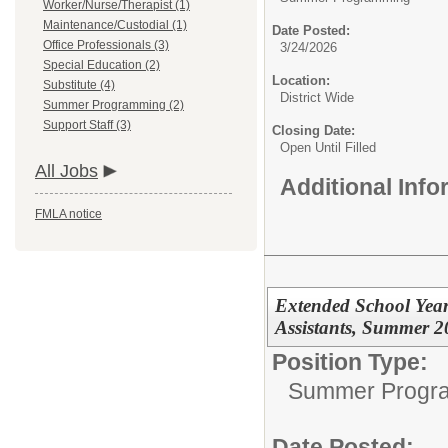
Worker/Nurse/Therapist (1)
Maintenance/Custodial (1)
Date Posted:
Office Professionals (3)
3/24/2026
Special Education (2)
Location:
Substitute (4)
District Wide
Summer Programming (2)
Support Staff (3)
Closing Date:
Open Until Filled
All Jobs
Additional Inf
FMLA notice
Extended School Year
Assistants, Summer 2
Position Type:
Summer Progr
Date Posted: