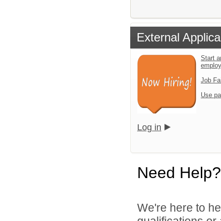
External Applica
Start a
emplo
Job Fa
Use pa
Log in
Need Help?
We're here to he
qualifications o