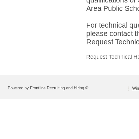
Area Public Scho
For technical qu
please contact t
Request Technica
Request Technical H
Powered by Frontline Recruiting and Hiring ©
Win