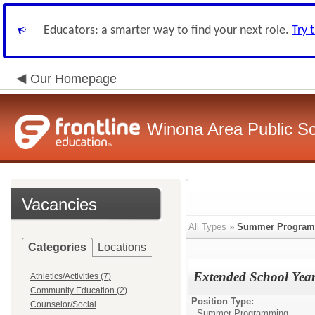
Educators: a smarter way to find your next role.
Try 
Our Homepage
Winona Area Public S
Vacancies
All Types
»
Summer Progra
Categories
Locations
Extended School Year
Athletics/Activities (7)
Community Education (2)
Position Type:
Counselor/Social
Summer Programming