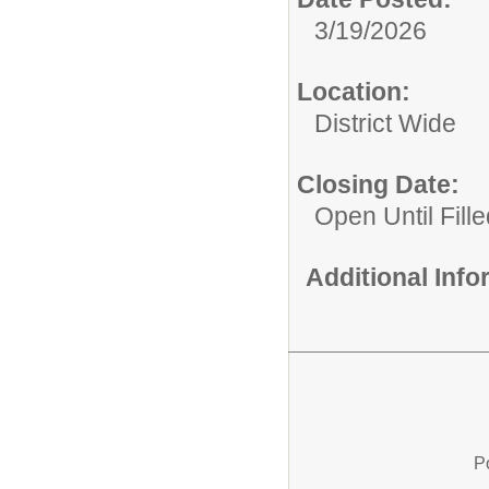
3/19/2026
Location:
District Wide
Closing Date:
Open Until Fille
Additional Inf
P