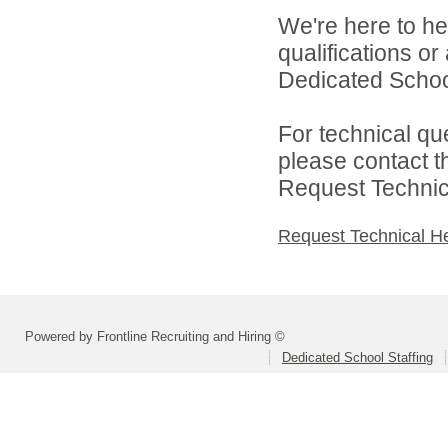
We're here to he
qualifications o
Dedicated School 
For technical qu
please contact t
Request Technica
Request Technical H
Powered by Frontline Recruiting and Hiring ©
Dedicated School Staffing