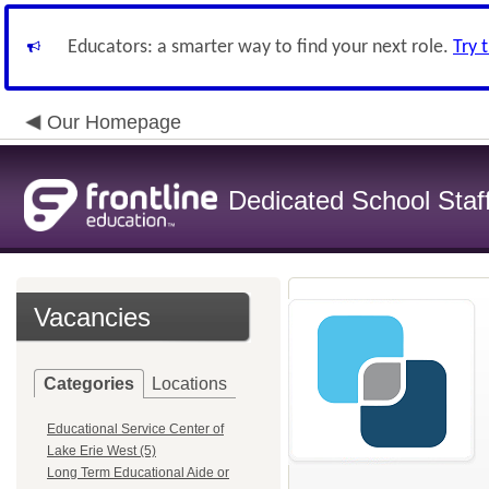
Educators: a smarter way to find your next role.
Try 
Our Homepage
Dedicated School Staf
Vacancies
Categories
Locations
Educational Service Center of
Lake Erie West (5)
Long Term Educational Aide or