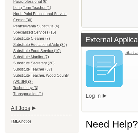
Paraprofessional (6)
Long Term Teacher (1)
North Point Educational Service
Center (30)
Pennsylvania Substitute (4)
Specialized Services (15)
External Applica
Substitute Cleaner (7)
Substitute Educational Aide (39)
Substitute Food Service (10)
Start 
Substitute Monitor (7)
Substitute Secretary (20)
Substitute Teacher (37)
Substitute Teacher, Wood County
(WCSN) (3)
Technology (3)
Transportation (1)
Log in
All Jobs
Need Help?
FMLA notice