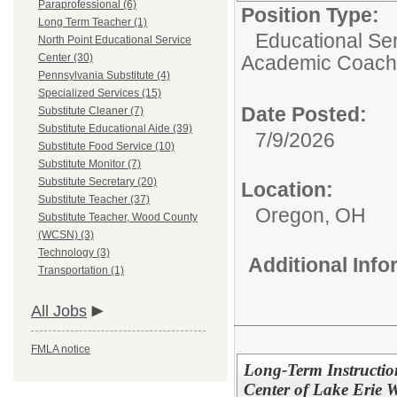
Paraprofessional (6)
Position Type:
Long Term Teacher (1)
Educational Ser
North Point Educational Service
Center (30)
Academic Coach
Pennsylvania Substitute (4)
Specialized Services (15)
Date Posted:
Substitute Cleaner (7)
Substitute Educational Aide (39)
7/9/2026
Substitute Food Service (10)
Substitute Monitor (7)
Substitute Secretary (20)
Location:
Substitute Teacher (37)
Oregon, OH
Substitute Teacher, Wood County
(WCSN) (3)
Technology (3)
Additional Inf
Transportation (1)
All Jobs
FMLA notice
Long-Term Instruction
Center of Lake Erie W