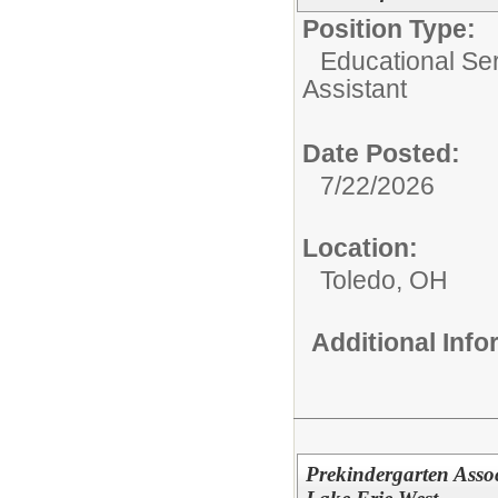
Position Type:
Educational Ser
Assistant
Date Posted:
7/22/2026
Location:
Toledo, OH
Additional Inf
Prekindergarten Assoc