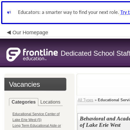
Educators: a smarter way to find your next role.
Try 
Our Homepage
Dedicated School Staf
Vacancies
All Types
»
Educational Servi
Categories
Locations
Educational Service Center of
Behavioral and Acade
Lake Erie West (5)
of Lake Erie West
Long Term Educational Aide or