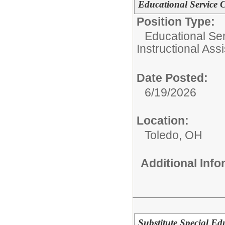
Educational Service C
Position Type:
Educational Ser
Instructional Assi
Date Posted:
6/19/2026
Location:
Toledo, OH
Additional Inf
Substitute Special Ed