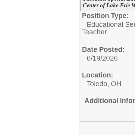
Center of Lake Erie W
Position Type:
Educational Ser
Teacher
Date Posted:
6/19/2026
Location:
Toledo, OH
Additional Inf