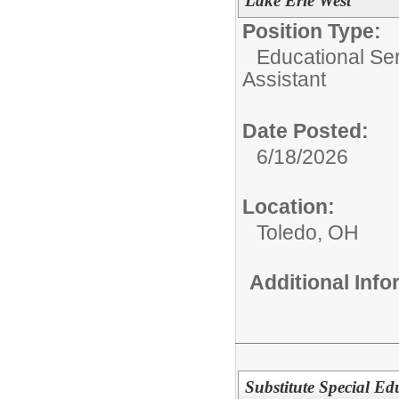
Lake Erie West
Position Type:
Educational Ser
Assistant
Date Posted:
6/18/2026
Location:
Toledo, OH
Additional Inf
Substitute Special Edu