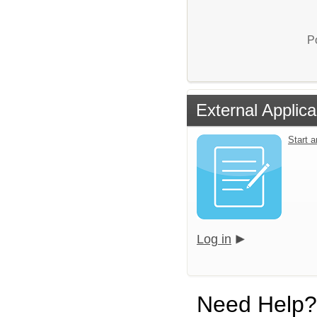
P
External Applica
Start 
Log in
Need Help?