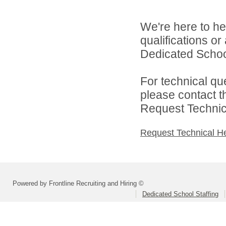
We're here to he
qualifications o
Dedicated School 
For technical qu
please contact t
Request Technica
Request Technical H
Powered by Frontline Recruiting and Hiring ©
Dedicated School Staffing