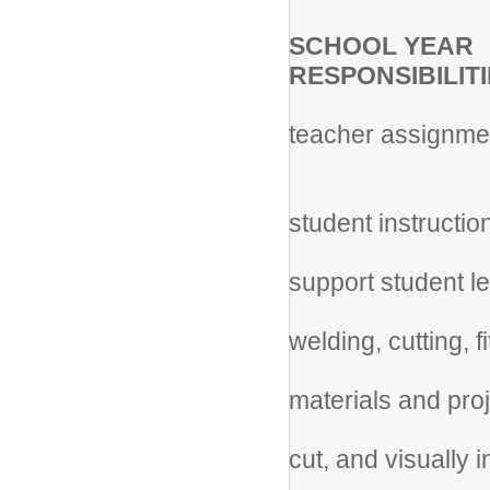
20
SCHOOL YEAR
RESPONSIBILITI
*Cl
teacher assignme
job 
* A
student instructio
* G
support student le
* D
welding, cutting, f
* 
materials and proj
* We
cut, and visually 
pr