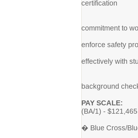
certification
st
* D
commitment to work
fol
enforce safety pr
* Ab
effectively with s
lea
* Co
background check 
PAY SCALE:
(BA/1) - $121,46
Heal
� Blue Cross/Blu