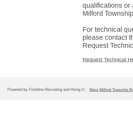
qualifications o
Milford Township
For technical qu
please contact t
Request Technica
Request Technical H
Powered by Frontline Recruiting and Hiring ©
West Milford Township B