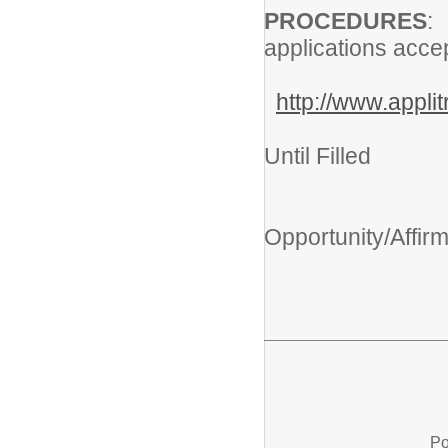
PROCEDURES
applications acce
http://www.appl
Clo
Until Filled
An
Opportunity/Affir
Po