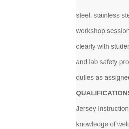
* Wo
steel, stainless s
* F
workshop sessio
* C
clearly with stud
* En
and lab safety pr
* Pe
duties as assigne
QUALIFICATION
* H
Jersey Instruction
* 
knowledge of weld