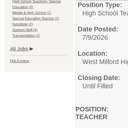
High School Teaching / Special
Position Type:
Education (2)
High School Te
Middle & High School (1)
Special Education Teacher (1)
Substitute (2)
Date Posted:
Support Staff (4)
Transportation (2)
7/9/2026
All Jobs
Location:
West Milford H
FMLA notice
Closing Date:
Until Filled
POSIT
TEACHER
HIG