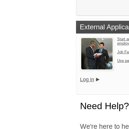
External Applica
Start a
emplo
Job Fa
Use pa
Log in
Need Help?
We're here to he