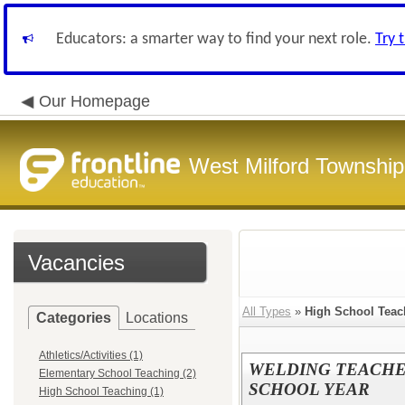
Educators: a smarter way to find your next role.
Try 
Our Homepage
West Milford Township
Vacancies
All Types
»
High School Teac
Categories
Locations
Athletics/Activities (1)
WELDING TEACHER
Elementary School Teaching (2)
SCHOOL YEAR
High School Teaching (1)