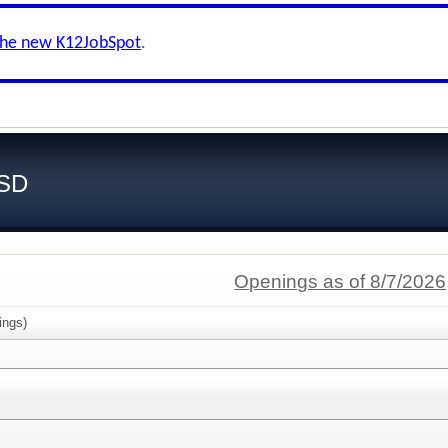
the new K12JobSpot
.
ISD
Openings as of 8/7/2026
ings)