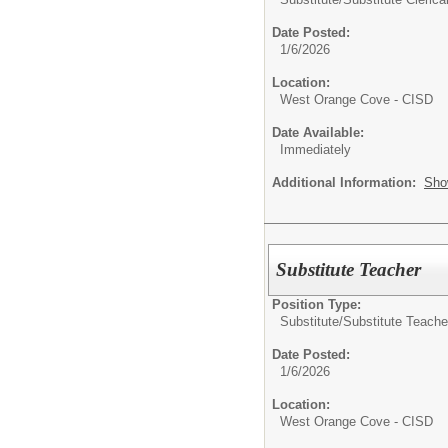
Date Posted:
1/6/2026
Location:
West Orange Cove - CISD
Date Available:
Immediately
Additional Information:
Sho
Substitute Teacher
Position Type:
Substitute/
Substitute Teache
Date Posted:
1/6/2026
Location:
West Orange Cove - CISD