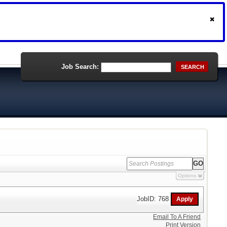
Job Search:
SEARCH
Options
JobID: 768
Email To A Friend
Print Version