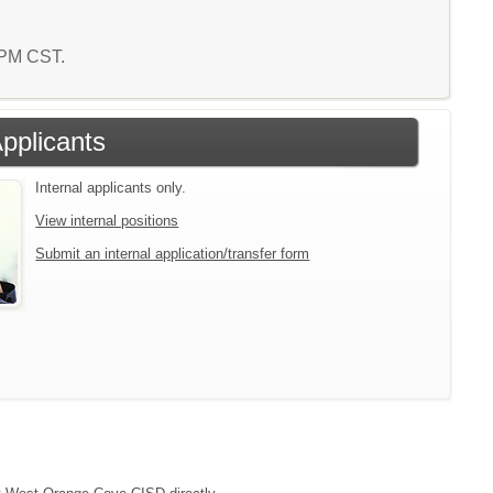
1 PM CST.
Applicants
Internal applicants only.
View internal positions
Submit an internal application/transfer form