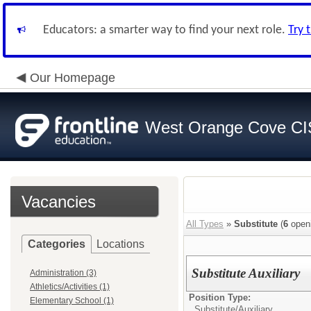
Educators: a smarter way to find your next role.
Try 
Our Homepage
West Orange Cove C
Vacancies
All Types
»
Substitute
(
6
open
Categories
Locations
Substitute Auxiliary
Administration (3)
Athletics/Activities (1)
Position Type:
Elementary School (1)
Substitute/
Auxiliary