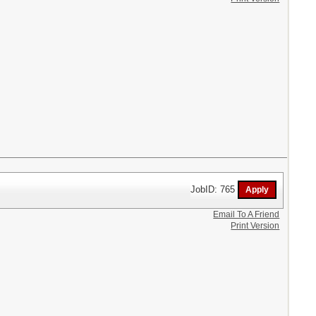
JobID: 765
Email To A Friend
Print Version