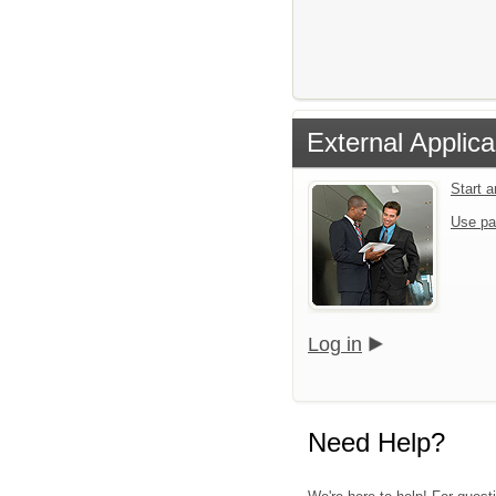
External Applica
Start 
Use pa
Log in
Need Help?