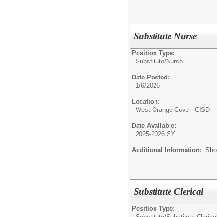
Substitute Nurse
Position Type:
Substitute/
Nurse
Date Posted:
1/6/2026
Location:
West Orange Cove - CISD
Date Available:
2025-2026 SY
Additional Information:
Sho
Substitute Clerical
Position Type:
Substitute/
Substitute Clerica