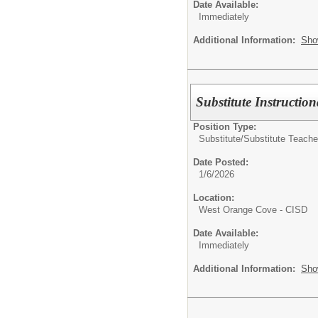
Date Available:
Immediately
Additional Information:
Sho
Substitute Instruction
Position Type:
Substitute/
Substitute Teache
Date Posted:
1/6/2026
Location:
West Orange Cove - CISD
Date Available:
Immediately
Additional Information:
Sho