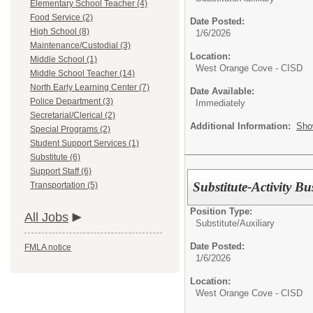
Elementary School Teacher (4)
Food Service (2)
Date Posted:
High School (8)
1/6/2026
Maintenance/Custodial (3)
Location:
Middle School (1)
West Orange Cove - CISD
Middle School Teacher (14)
North Early Learning Center (7)
Date Available:
Police Department (3)
Immediately
Secretarial/Clerical (2)
Additional Information:
Sho
Special Programs (2)
Student Support Services (1)
Substitute (6)
Support Staff (6)
Substitute-Activity Bu
Transportation (5)
Position Type:
All Jobs
Substitute/
Auxiliary
Date Posted:
FMLA notice
1/6/2026
Location:
West Orange Cove - CISD