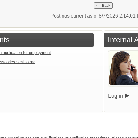
Postings current as of 8/7/2026 2:14:0
nts
Internal 
an application for employment
sscodes sent to me
Log in