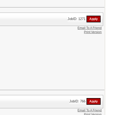
JobID: 1271
Email To A Friend
Print Version
JobID: 766
Email To A Friend
Print Version