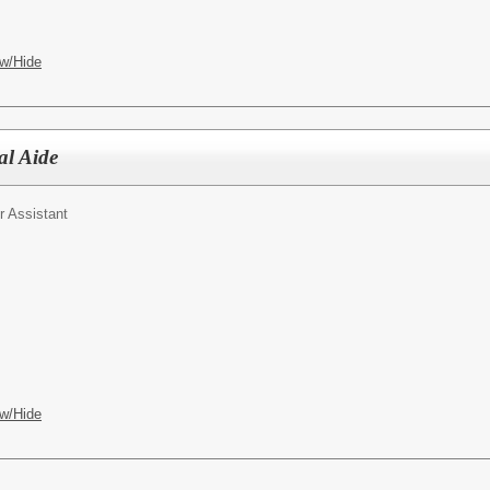
w/Hide
al Aide
r Assistant
w/Hide