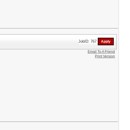
JobID: 767
Email To A Friend
Print Version