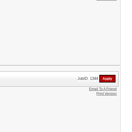
JobID: 1344
Email To A Friend
Print Version