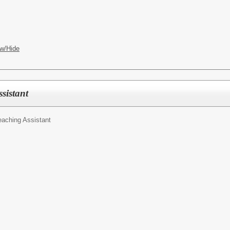
w/Hide
sistant
eaching Assistant