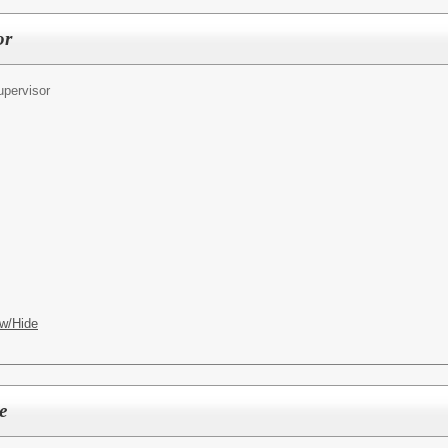
or
pervisor
w/Hide
e