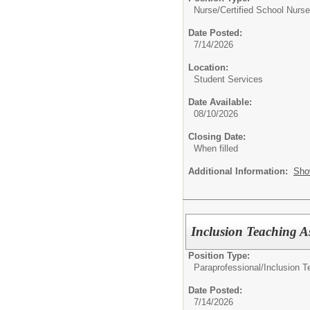
Nurse/
Certified School Nurse
Date Posted:
7/14/2026
Location:
Student Services
Date Available:
08/10/2026
Closing Date:
When filled
Additional Information:
Sho
Inclusion Teaching As
Position Type:
Paraprofessional/
Inclusion T
Date Posted:
7/14/2026