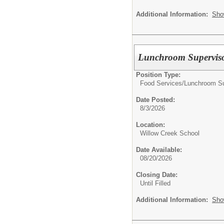
Additional Information:
Sho
Lunchroom Supervis
Position Type:
Food Services/
Lunchroom Su
Date Posted:
8/3/2026
Location:
Willow Creek School
Date Available:
08/20/2026
Closing Date:
Until Filled
Additional Information:
Sho