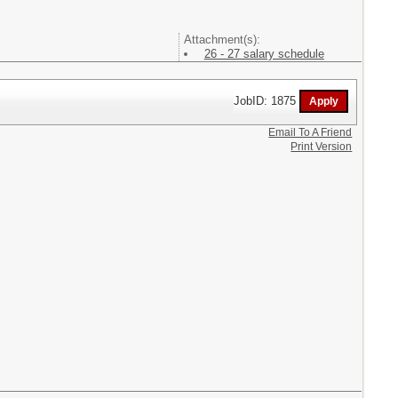
Attachment(s):
26 - 27 salary schedule
JobID: 1875
Email To A Friend
Print Version