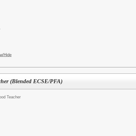
r
w/Hide
cher (Blended ECSE/PFA)
hood Teacher