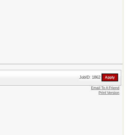
JobID: 1862
Email To A Friend
Print Version