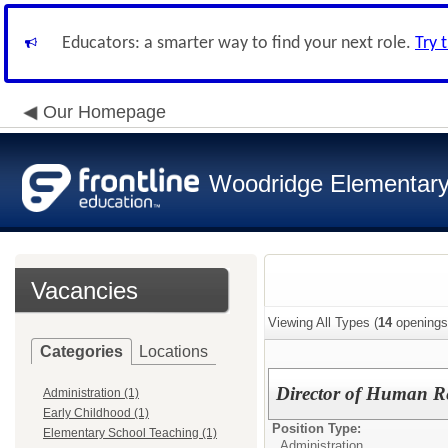
Educators: a smarter way to find your next role.
Try 
Our Homepage
Woodridge Elementary 
Vacancies
Viewing All Types (
14
openings
Categories
Locations
Director of Human R
Administration (1)
Early Childhood (1)
Position Type:
Elementary School Teaching (1)
Administration