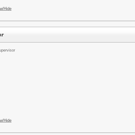
w/Hide
or
pervisor
w/Hide