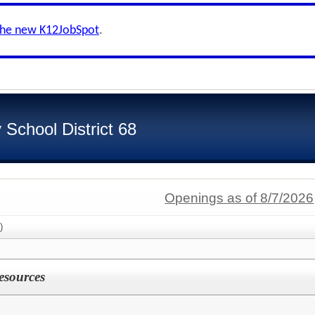
the new K12JobSpot
.
School District 68
Openings as of 8/7/2026
)
esources