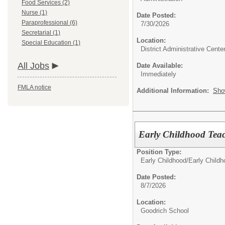
Food Services (2)
Nurse (1)
Date Posted:
Paraprofessional (6)
7/30/2026
Secretarial (1)
Location:
Special Education (1)
District Administrative Cente
All Jobs
Date Available:
Immediately
FMLA notice
Additional Information:
Sho
Early Childhood Tea
Position Type:
Early Childhood/
Early Child
Date Posted:
8/7/2026
Location:
Goodrich School