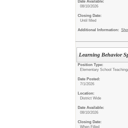
Date Available:
08/10/2026
Closing Date:
Until filled
Additional Information:
Sho
Learning Behavior Spe
Position Type:
Elementary School Teaching
Date Posted:
7/1/2026
Location:
District Wide
Date Available:
08/10/2026
Closing Date:
When Filled