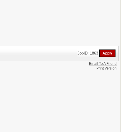
JobID: 1863
Email To A Friend
Print Version