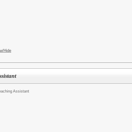
w/Hide
sistant
eaching Assistant