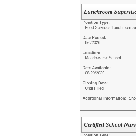
Lunchroom Supervis
Position Type:
Food Services/
Lunchroom Su
Date Posted:
8/6/2026
Location:
Meadowview School
Date Available:
08/20/2026
Closing Date:
Until Filled
Additional Information:
Sho
Certified School Nurs
Position Type: