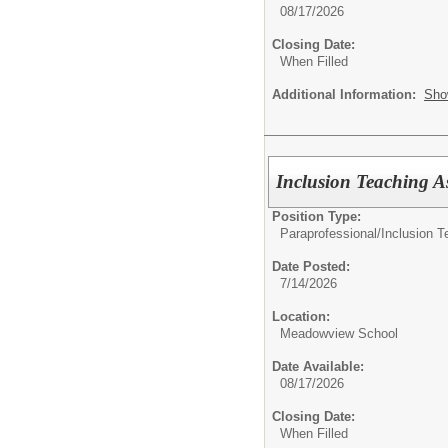
08/17/2026
Closing Date:
When Filled
Additional Information:
Sho
Inclusion Teaching As
Position Type:
Paraprofessional/
Inclusion T
Date Posted:
7/14/2026
Location:
Meadowview School
Date Available:
08/17/2026
Closing Date:
When Filled