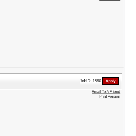
JobID: 1880
Email To A Friend
Print Version