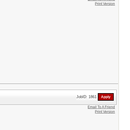
Print Version
JobID: 1861
Email To A Friend
Print Version