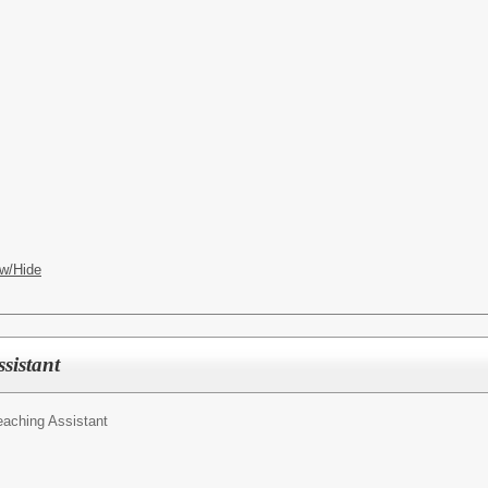
w/Hide
sistant
eaching Assistant