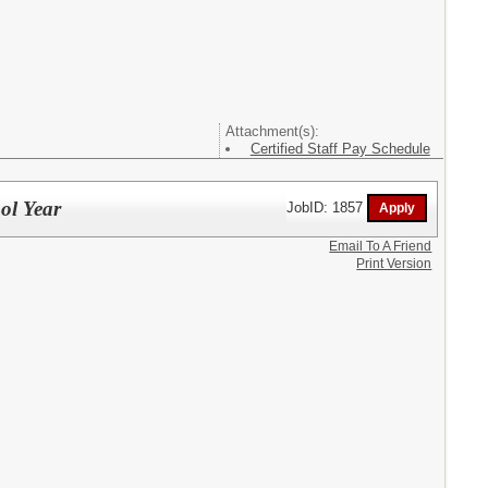
Attachment(s):
Certified Staff Pay Schedule
ol Year
JobID: 1857
Email To A Friend
Print Version