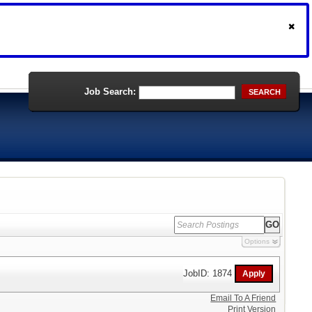
Job Search:
SEARCH
Options
JobID: 1874
Email To A Friend
Print Version