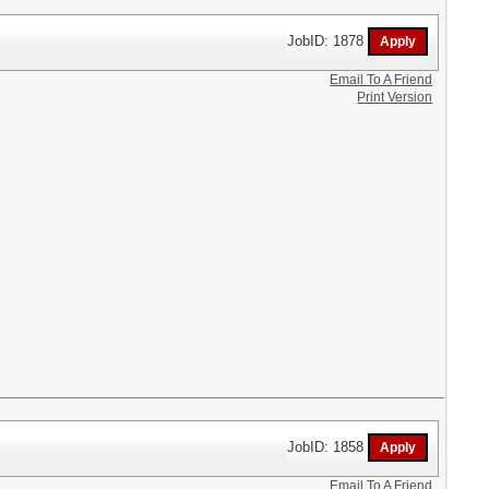
JobID: 1878
Email To A Friend
Print Version
JobID: 1858
Email To A Friend