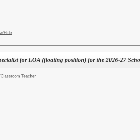
w/Hide
cialist for LOA (floating position) for the 2026-27 Scho
/
Classroom Teacher