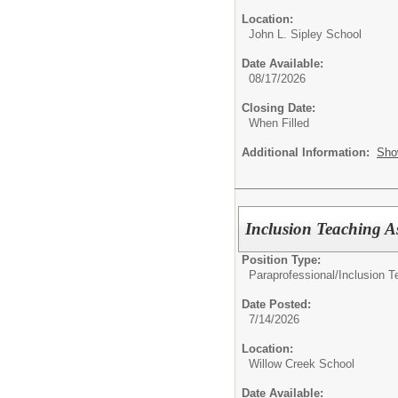
Location:
John L. Sipley School
Date Available:
08/17/2026
Closing Date:
When Filled
Additional Information:
Sho
Inclusion Teaching As
Position Type:
Paraprofessional/
Inclusion T
Date Posted:
7/14/2026
Location:
Willow Creek School
Date Available: