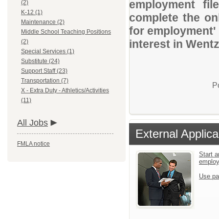
employment file
(2)
K-12 (1)
complete the onl
Maintenance (2)
for employment' 
Middle School Teaching Positions
interest in Wentz
(2)
Special Services (1)
Substitute (24)
Support Staff (23)
Transportation (7)
P
X - Extra Duty - Athletics/Activities
(11)
All Jobs
External Applica
FMLA notice
Start a
emplo
Use pa