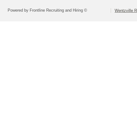
Powered by Frontline Recruiting and Hiring ©
Wentzville R