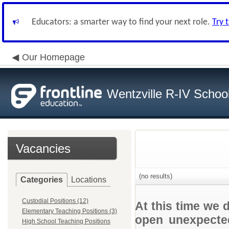
Educators: a smarter way to find your next role.
Try 
Our Homepage
Wentzville R-IV School 
Vacancies
(no results)
Categories
Locations
Custodial Positions (12)
At this time we 
Elementary Teaching Positions (3)
open unexpected
High School Teaching Positions