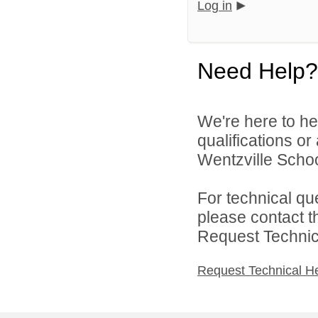
Log in
Need Help?
We're here to he
qualifications o
Wentzville School
For technical qu
please contact t
Request Technica
Request Technical H