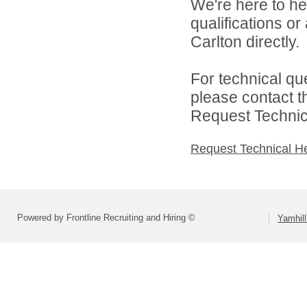
We're here to he
qualifications o
Carlton directly.
For technical qu
please contact t
Request Technica
Request Technical H
Powered by Frontline Recruiting and Hiring ©
Yamhill