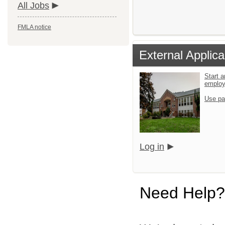
All Jobs
FMLA notice
External Applica
Start a
emplo
Use pa
Log in
Need Help?