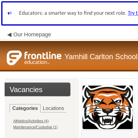
Educators: a smarter way to find your next role.
Try 
Our Homepage
Yamhill Carlton School 
Vacancies
Categories
Locations
Athletics/Activities (4)
Maintenance/Custodial (1)