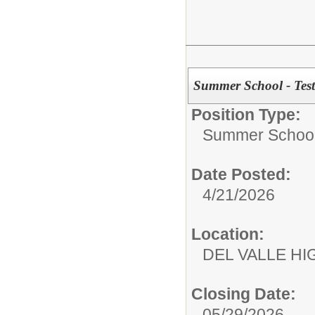
Summer School - Test
Position Type:
Summer School
Date Posted:
4/21/2026
Location:
DEL VALLE 
Closing Date:
05/29/2026