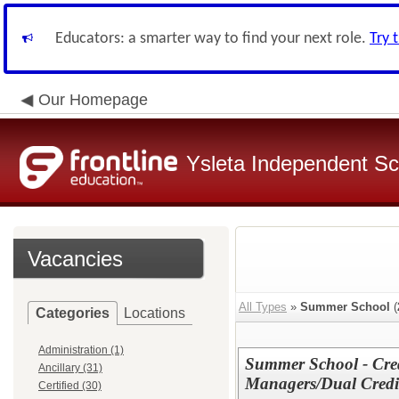
Educators: a smarter way to find your next role.
Try 
Our Homepage
Ysleta Independent Sch
Vacancies
All Types
»
Summer School
(
Categories
Locations
Administration (1)
Summer School - Cred
Ancillary (31)
Managers/Dual Credit
Certified (30)