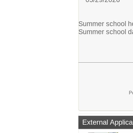
Summer school hou
Summer school da
P
External Applica