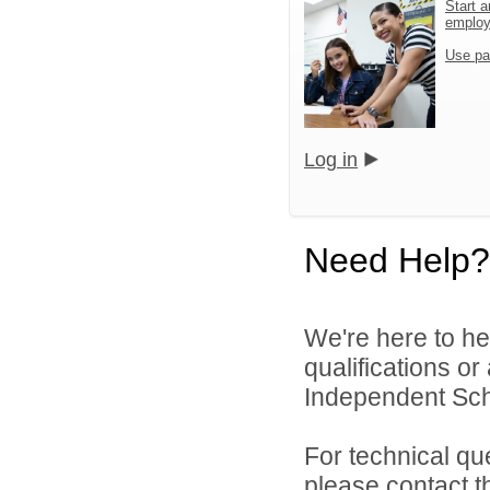
Start a
emplo
Use pa
Log in
Need Help?
We're here to he
qualifications o
Independent Schoo
For technical qu
please contact t