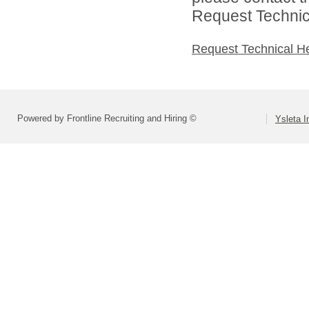
Request Technica
Request Technical H
Powered by Frontline Recruiting and Hiring ©
Ysleta I