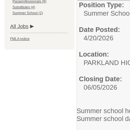
Paraprofessionals (8)
Position Type:
Substitutes (4)
Summer School
Summer School (2)
All Jobs
Date Posted:
4/20/2026
FMLA notice
Location:
PARKLAND 
Closing Date:
06/05/2026
Summer school hou
Summer school da