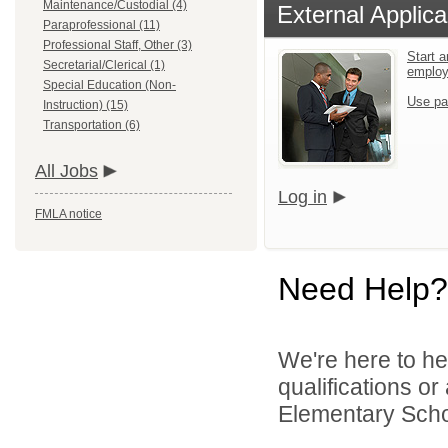
Maintenance/Custodial (4)
External Applica
Paraprofessional (11)
Professional Staff, Other (3)
Start a
Secretarial/Clerical (1)
emplo
Special Education (Non-
Use pa
Instruction) (15)
Transportation (6)
All Jobs
Log in
FMLA notice
Need Help?
We're here to he
qualifications o
Elementary Schoo