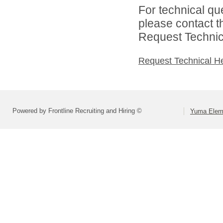
For technical qu
please contact t
Request Technica
Request Technical H
Powered by Frontline Recruiting and Hiring ©
Yuma Eleme