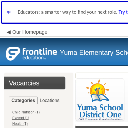
Educators: a smarter way to find your next role.
Try 
Our Homepage
Yuma Elementary Scho
Vacancies
Categories
Locations
Child Nutrition (1)
Exempt (1)
Health (1)