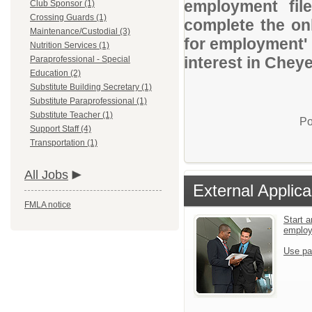
employment file
Club Sponsor (1)
Crossing Guards (1)
complete the onl
Maintenance/Custodial (3)
for employment' 
Nutrition Services (1)
interest in Chey
Paraprofessional - Special
Education (2)
Substitute Building Secretary (1)
Substitute Paraprofessional (1)
Substitute Teacher (1)
Po
Support Staff (4)
Transportation (1)
All Jobs
External Applica
FMLA notice
Start a
emplo
Use pa