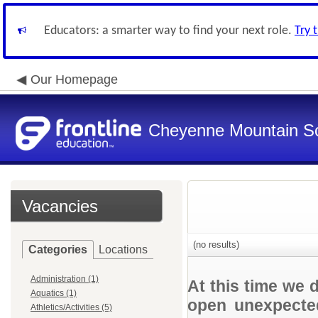
Educators: a smarter way to find your next role.
Try 
Our Homepage
Cheyenne Mountain Sch
Vacancies
(no results)
Categories
Locations
Administration (1)
At this time we 
Aquatics (1)
open unexpected
Athletics/Activities (5)