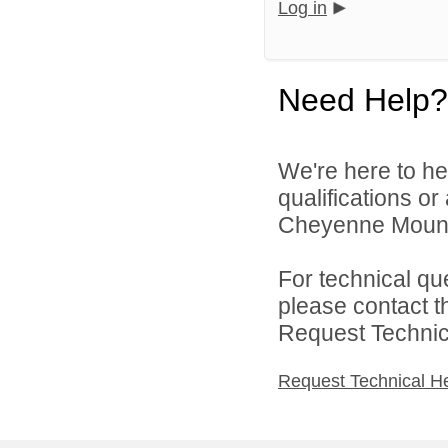
Log in
Need Help?
We're here to he
qualifications o
Cheyenne Mountai
For technical qu
please contact t
Request Technica
Request Technical H