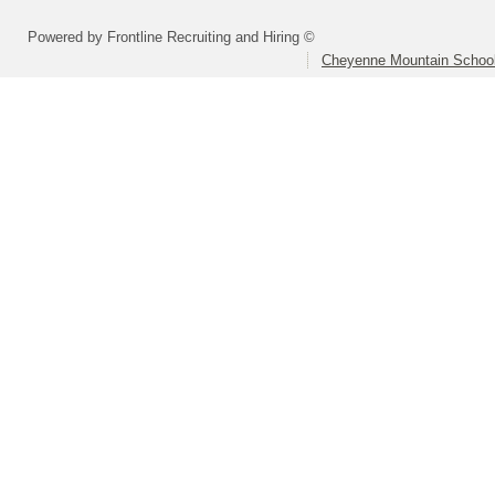
Powered by Frontline Recruiting and Hiring ©
Cheyenne Mountain School 