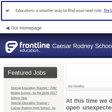
Educators: a smarter way to find your next role.
Try 
Our Homepage
Caesar Rodney School 
Featured Jobs
(no results)
Special Education Teacher ~ Fifer
Middle School - for the 2026-2027
School Year
At this time we 
Special Education Teacher ~
open unexpected
Caesar Rodney High School - for