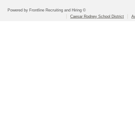
Powered by Frontline Recruiting and Hiring ©
Caesar Rodney School District
A