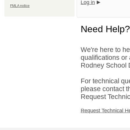
Log in
FMLA notice
Need Help?
We're here to he
qualifications o
Rodney School Dis
For technical qu
please contact t
Request Technica
Request Technical H