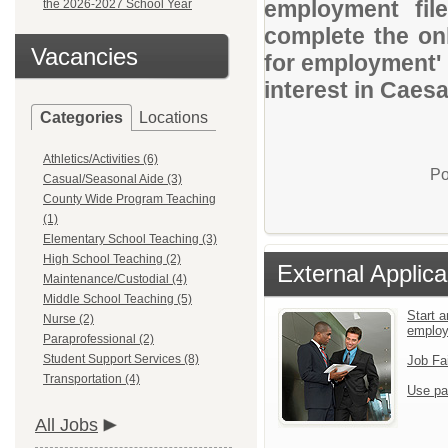
employment file
the 2026-2027 School Year
complete the onl
Vacancies
for employment' 
interest in Caes
Categories
Locations
Athletics/Activities (6)
Po
Casual/Seasonal Aide (3)
County Wide Program Teaching
(1)
Elementary School Teaching (3)
High School Teaching (2)
External Applica
Maintenance/Custodial (4)
Middle School Teaching (5)
Start a
Nurse (2)
emplo
Paraprofessional (2)
Student Support Services (8)
Job Fa
Transportation (4)
Use pa
All Jobs