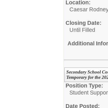
Location:
Caesar Rodney S
Closing Date:
Until Filled
Additional Inf
Secondary School Cou
Temporary for the 20
Position Type:
Student Suppor
Date Posted: