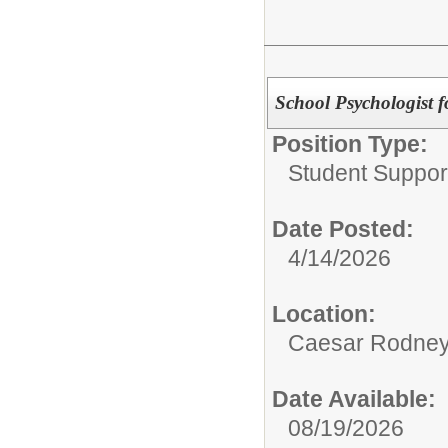
School Psychologist 
Position Type:
Student Suppor
Date Posted:
4/14/2026
Location:
Caesar Rodney S
Date Available:
08/19/2026