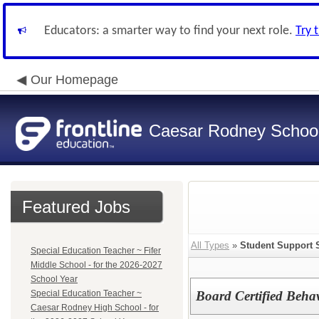
Educators: a smarter way to find your next role.
Try 
Our Homepage
Caesar Rodney School 
Featured Jobs
All Types
»
Student Support 
Special Education Teacher ~ Fifer
Middle School - for the 2026-2027
School Year
Special Education Teacher ~
Board Certified Beha
Caesar Rodney High School - for