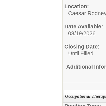
Location:
Caesar Rodney D
Date Available:
08/19/2026
Closing Date:
Until Filled
Additional Inf
Occupational Therapi