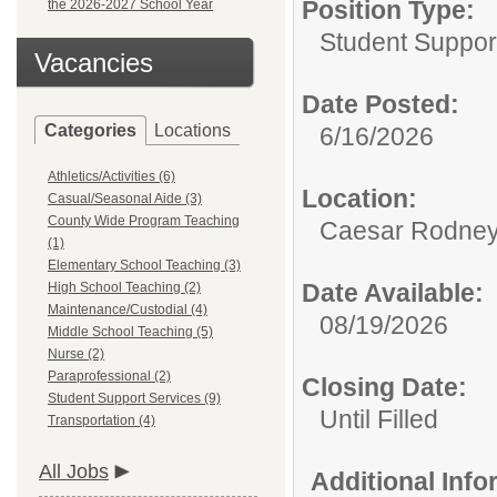
Position Type:
the 2026-2027 School Year
Student Suppor
Vacancies
Date Posted:
Categories
Locations
6/16/2026
Athletics/Activities (6)
Location:
Casual/Seasonal Aide (3)
County Wide Program Teaching
Caesar Rodney S
(1)
Elementary School Teaching (3)
Date Available:
High School Teaching (2)
Maintenance/Custodial (4)
08/19/2026
Middle School Teaching (5)
Nurse (2)
Paraprofessional (2)
Closing Date:
Student Support Services (9)
Until Filled
Transportation (4)
All Jobs
Additional Inf