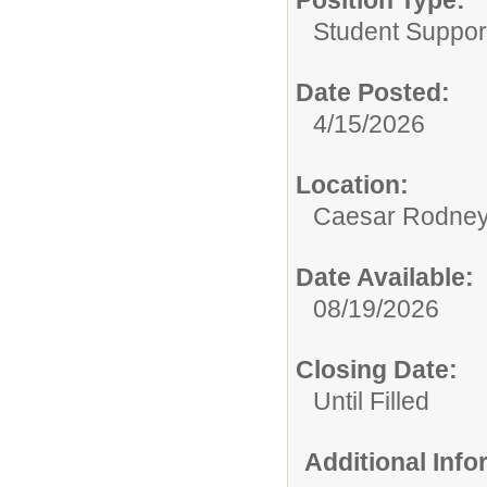
Position Type:
Student Suppor
Date Posted:
4/15/2026
Location:
Caesar Rodney S
Date Available:
08/19/2026
Closing Date:
Until Filled
Additional Inf