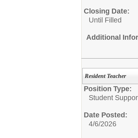
Closing Date:
Until Filled
Additional Inf
Resident Teacher
Position Type:
Student Suppor
Date Posted:
4/6/2026