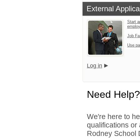
External Applica
Start a
emplo
Job Fa
Use pa
Log in
Need Help?
We're here to he
qualifications o
Rodney School Dis