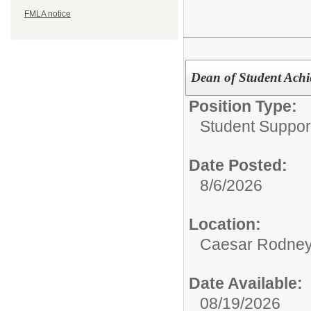
FMLA notice
Dean of Student Ach
Position Type:
Student Suppor
Date Posted:
8/6/2026
Location:
Caesar Rodney
Date Available:
08/19/2026