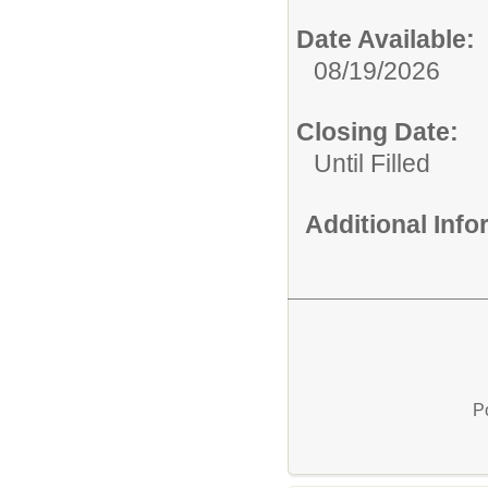
Date Available:
08/19/2026
Closing Date:
Until Filled
Additional Inf
P