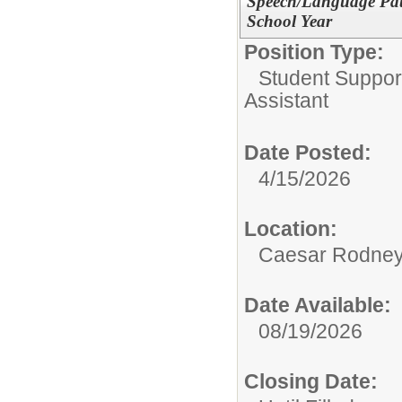
Speech/Language Path
School Year
Position Type:
Student Suppor
Assistant
Date Posted:
4/15/2026
Location:
Caesar Rodney S
Date Available:
08/19/2026
Closing Date: