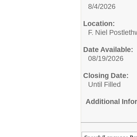
8/4/2026
Location:
F. Niel Postlet
Date Available:
08/19/2026
Closing Date:
Until Filled
Additional Inf