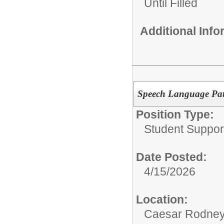
Until Filled
Additional Inf
Speech Language Path
Position Type:
Student Suppor
Date Posted:
4/15/2026
Location:
Caesar Rodney S