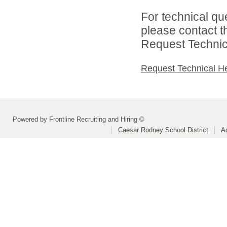
For technical qu
please contact t
Request Technica
Request Technical H
Powered by Frontline Recruiting and Hiring ©
Caesar Rodney School District
A