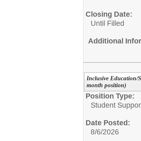
Closing Date:
Until Filled
Additional Inf
Inclusive Education/
month position)
Position Type:
Student Suppor
Date Posted:
8/6/2026