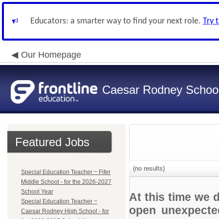
Educators: a smarter way to find your next role.
Try 
Our Homepage
Caesar Rodney School 
Featured Jobs
(no results)
Special Education Teacher ~ Fifer
Middle School - for the 2026-2027
School Year
At this time we 
Special Education Teacher ~
open unexpected
Caesar Rodney High School - for