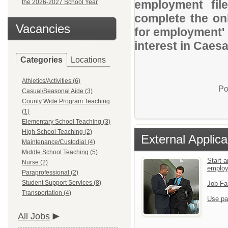
employment file
the 2026-2027 School Year
complete the onl
Vacancies
for employment' 
interest in Caes
Categories
Locations
Athletics/Activities (6)
Po
Casual/Seasonal Aide (3)
County Wide Program Teaching
(1)
Elementary School Teaching (3)
High School Teaching (2)
External Applica
Maintenance/Custodial (4)
Middle School Teaching (5)
Start a
Nurse (2)
emplo
Paraprofessional (2)
Student Support Services (8)
Job Fa
Transportation (4)
Use pa
All Jobs