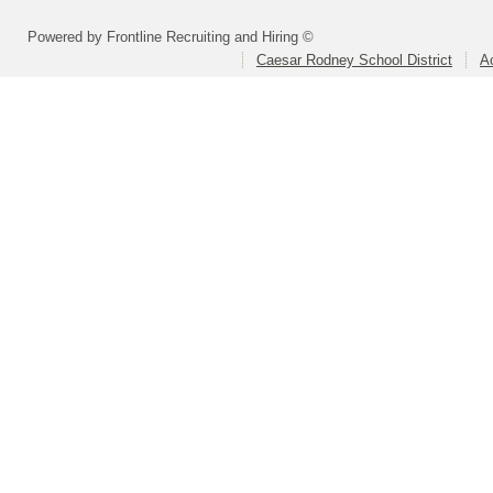
Powered by Frontline Recruiting and Hiring ©
Caesar Rodney School District
A