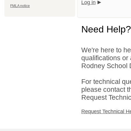
Log in
FMLA notice
Need Help?
We're here to he
qualifications o
Rodney School Dis
For technical qu
please contact t
Request Technica
Request Technical H