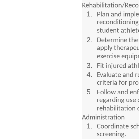
Rehabilitation/Reco
Plan and impl
reconditioning
student athlet
Determine ther
apply therapeu
exercise equi
Fit injured at
Evaluate and r
criteria for p
Follow and enf
regarding use 
rehabilitation 
Administration
Coordinate sch
screening.