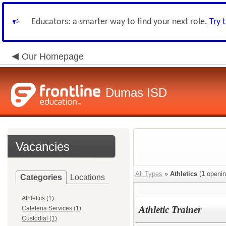
Educators: a smarter way to find your next role.
Try 
Our Homepage
Dumas ISD
Vacancies
All Types
»
Athletics
(
1
openin
Categories
Locations
Athletics (1)
Athletic Trainer
Cafeteria Services (1)
Custodial (1)