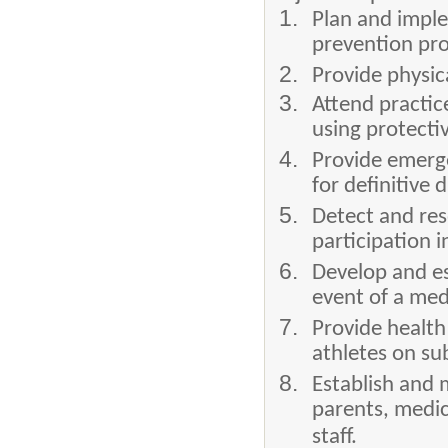
Plan and imple
prevention pro
Provide physic
Attend practic
using protecti
Provide emerge
for definitive
Detect and res
participation i
Develop and es
event of a med
Provide health
athletes on sub
Establish and 
parents, medic
staff.