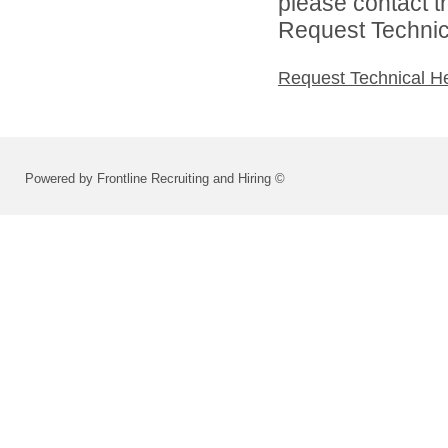
please contact t
Request Technica
Request Technical H
Powered by Frontline Recruiting and Hiring ©