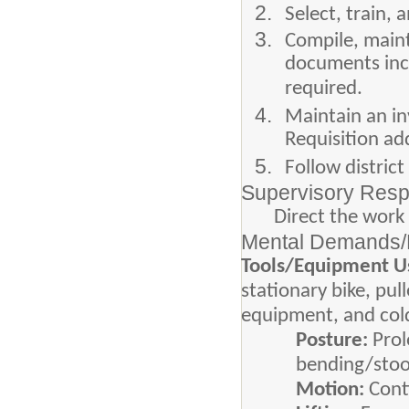
Select, train, 
Compile, mainta
documents incl
required.
Maintain an in
Requisition ad
Follow distric
Supervisory Respo
Direct the work 
Mental Demands/P
Tools/Equipment U
stationary bike, pul
equipment, and cold
Posture:
Pro
bending/stoop
Motion:
Cont