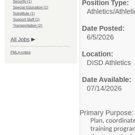
Position Type:
Security (1)
Special Education (1)
Athletics/
Athlet
Substitute (1)
Support Staff (1)
Transportation (2)
Date Posted:
6/5/2026
All Jobs
Location:
FMLA notice
DISD Athletics
Date Available:
07/14/2026
Primary Purpose:
Plan, coordinate
training progra