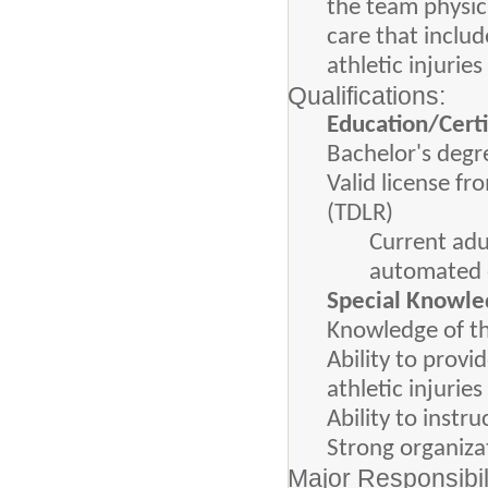
the team physici
care that inclu
athletic injurie
Qualifications:
Education/Certi
Bachelor's degr
Valid license f
(TDLR)
Current adu
automated ex
Special Knowled
Knowledge of th
Ability to provi
athletic injuries
Ability to instr
Strong organiza
Major Responsibil