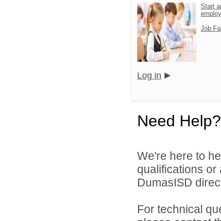
Start a
emplo
Job Fa
Log in
Need Help?
We're here to he
qualifications o
DumasISD direct
For technical qu