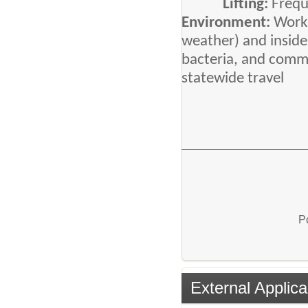
Lifting:
Frequ
Environment:
Work 
weather) and inside
bacteria, and commu
statewide travel
P
External Applica