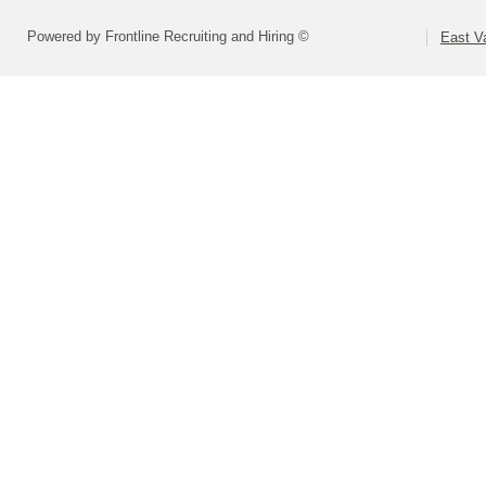
Powered by Frontline Recruiting and Hiring ©
East Va