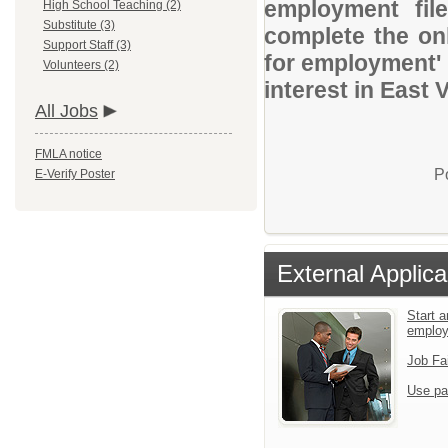
employment file
High School Teaching (2)
Substitute (3)
complete the onl
Support Staff (3)
for employment' 
Volunteers (2)
interest in East 
All Jobs
FMLA notice
P
E-Verify Poster
External Applica
Start a
emplo
Job Fa
Use pa