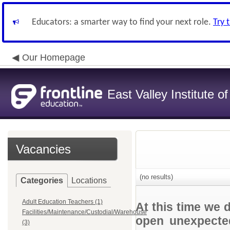
Educators: a smarter way to find your next role.
Try 
Our Homepage
East Valley Institute o
Vacancies
(no results)
Categories
Locations
Adult Education Teachers (1)
At this time we 
Facilities/Maintenance/Custodial/Warehouse
open unexpected
(3)