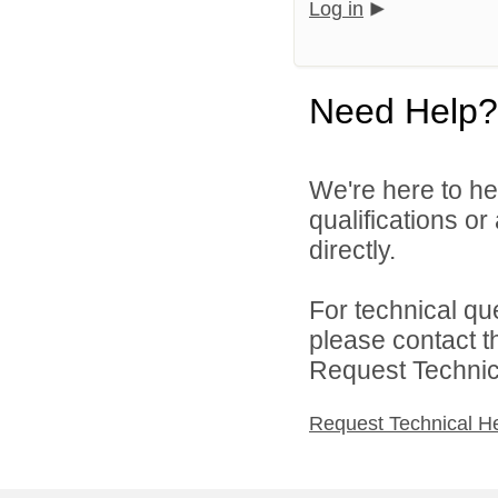
Log in
Need Help?
We're here to he
qualifications o
directly.
For technical qu
please contact t
Request Technica
Request Technical H