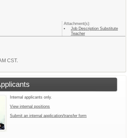
Attachment(s):
Job Description Substitute
Teacher
5 AM CST.
Applicants
Internal applicants only.
View internal positions
Submit an internal application/transfer form