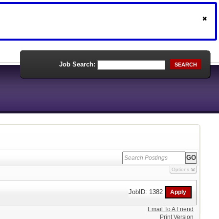
Job Search:
SEARCH
Options
JobID: 1382
Email To A Friend
Print Version