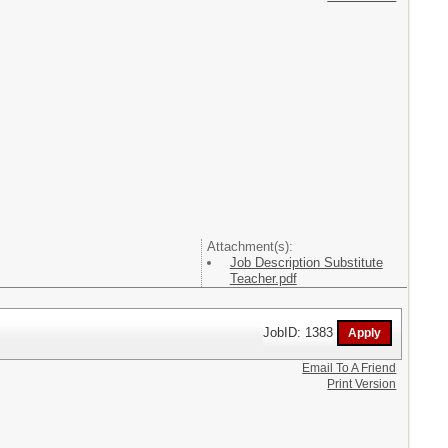
Attachment(s):
Job Description Substitute
Teacher.pdf
JobID: 1383
Email To A Friend
Print Version