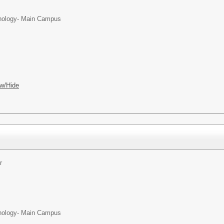
chnology- Main Campus
w/Hide
r
chnology- Main Campus