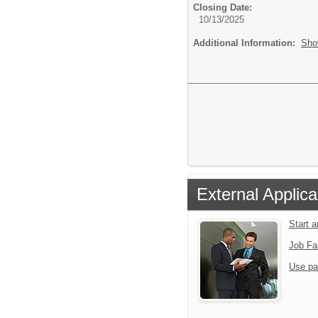
Closing Date:
10/13/2025
Additional Information:
Sho
External Applica
Start 
Job Fa
Use pa