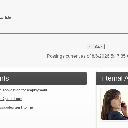
w/Hide
Postings current as of 8/6/2026 5:47:3
nts
Internal 
an application for employment
ir Quick Form
sscodes sent to me