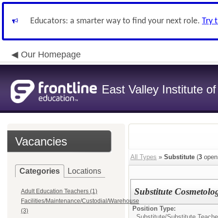
Educators: a smarter way to find your next role.
Try 
Our Homepage
East Valley Institute o
Vacancies
All Types
»
Substitute
(
3
open
Categories
Locations
Substitute Cosmetolo
Adult Education Teachers (1)
Facilities/Maintenance/Custodial/Warehouse
Position Type:
(3)
Substitute/
Substitute Teache