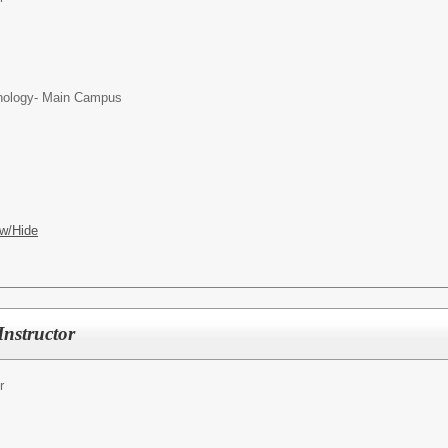
chnology- Main Campus
w/Hide
Instructor
r