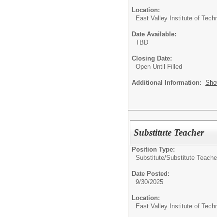
Location:
East Valley Institute of Te
Date Available:
TBD
Closing Date:
Open Until Filled
Additional Information:
Sho
Substitute Teacher
Position Type:
Substitute/
Substitute Teache
Date Posted:
9/30/2025
Location:
East Valley Institute of Te