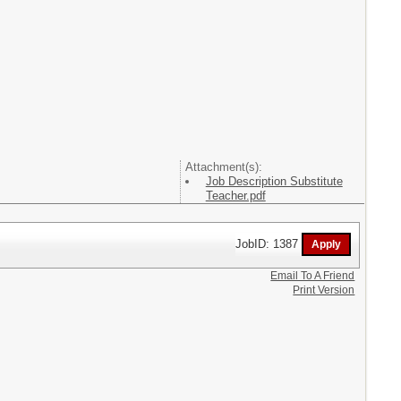
Attachment(s):
Job Description Substitute
Teacher.pdf
JobID: 1387
Email To A Friend
Print Version