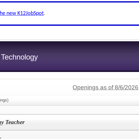
the new K12JobSpot
.
f Technology
Openings as of 8/6/2026
ings)
gy Teacher
r