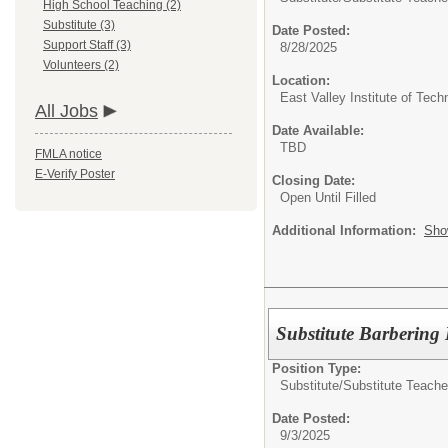
High School Teaching (2)
Substitute (3)
Date Posted:
Support Staff (3)
8/28/2025
Volunteers (2)
Location:
East Valley Institute of Te
All Jobs
Date Available:
TBD
FMLA notice
E-Verify Poster
Closing Date:
Open Until Filled
Additional Information:
Sho
Substitute Barbering 
Position Type:
Substitute/
Substitute Teache
Date Posted:
9/3/2025