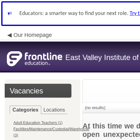
Educators: a smarter way to find your next role.
Try 
Our Homepage
East Valley Institute o
Vacancies
(no results)
Categories
Locations
Adult Education Teachers (1)
At this time we 
Facilities/Maintenance/Custodial/Warehouse
open unexpected
(3)