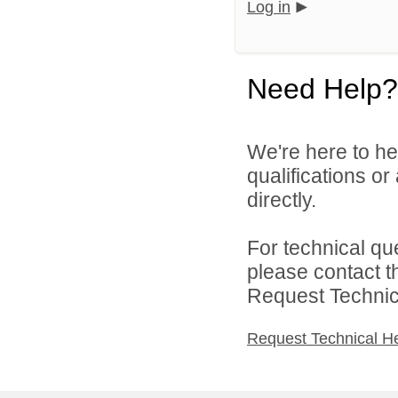
Log in
Need Help?
We're here to he
qualifications o
directly.
For technical qu
please contact t
Request Technica
Request Technical H