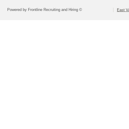
Powered by Frontline Recruiting and Hiring ©
East Va