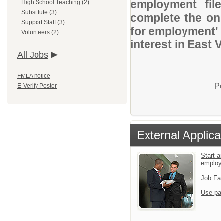
employment file
High School Teaching (2)
Substitute (3)
complete the onl
Support Staff (3)
for employment' 
Volunteers (2)
interest in East 
All Jobs
FMLA notice
P
E-Verify Poster
External Applica
Start a
emplo
Job Fa
Use pa