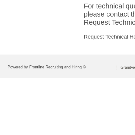
For technical qu
please contact t
Request Technica
Request Technical H
Powered by Frontline Recruiting and Hiring ©
Grandvie