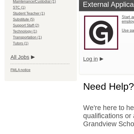
Maintenance/Custodial (1)
External Applica
STC (1)
Student Teacher (1)
Start a
Substitute (5)
emplo
Support Staff (2)
Use pa
Technology (1)
Transportation (1)
Tutors (1)
All Jobs
Log in
FMLA notice
Need Help?
We're here to he
qualifications o
Grandview School 