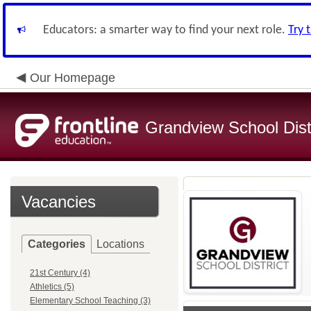
Educators: a smarter way to find your next role.
Try 
Our Homepage
Grandview School Dist
Vacancies
Categories
Locations
21st Century (4)
Athletics (5)
Elementary School Teaching (3)