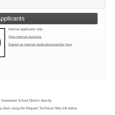
Applicants
Internal applicants only.
View internal positions
Submit an internal application/transfer form
 Grandview School District directly.
lp desk using the Request Technical Help link below.