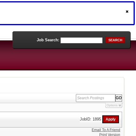
Job Search:
SEARCH
Options
JobID: 1895
Email To A Friend
Print Version