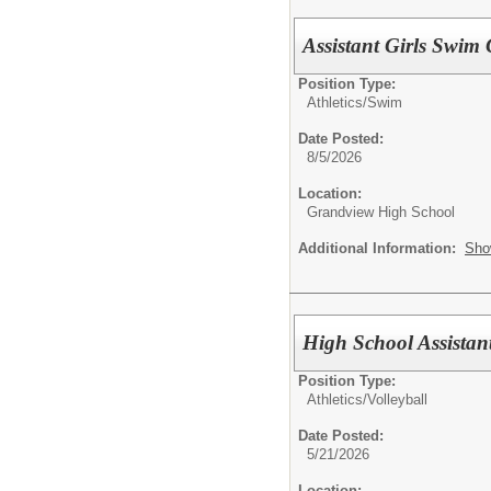
Assistant Girls Swim
Position Type:
Athletics/
Swim
Date Posted:
8/5/2026
Location:
Grandview High School
Additional Information:
Sho
High School Assistan
Position Type:
Athletics/
Volleyball
Date Posted:
5/21/2026
Location: