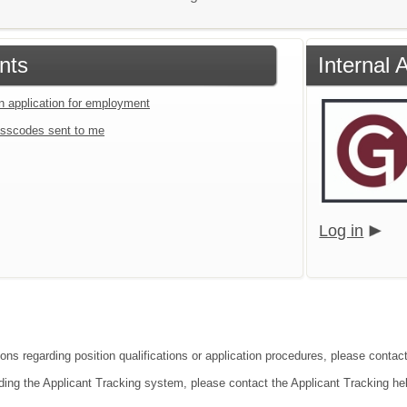
nts
Internal 
an application for employment
sscodes sent to me
Log in
ions regarding position qualifications or application procedures, please contact
ding the Applicant Tracking system, please contact the Applicant Tracking he