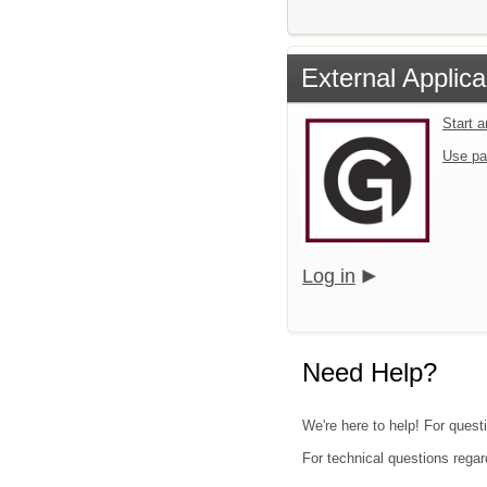
External Applica
Start 
Use pa
Log in
Need Help?
We're here to help! For quest
For technical questions regar