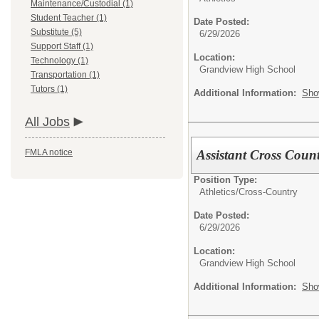
Maintenance/Custodial (1)
Student Teacher (1)
Date Posted:
Substitute (5)
6/29/2026
Support Staff (1)
Location:
Technology (1)
Grandview High School
Transportation (1)
Tutors (1)
Additional Information:
Sho
All Jobs
Assistant Cross Coun
FMLA notice
Position Type:
Athletics/
Cross-Country
Date Posted:
6/29/2026
Location:
Grandview High School
Additional Information:
Sho