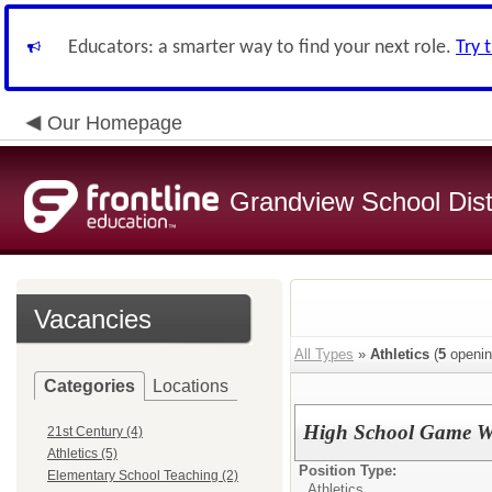
Educators: a smarter way to find your next role.
Try 
Our Homepage
Grandview School Dist
Vacancies
All Types
»
Athletics
(
5
openin
Categories
Locations
High School Game W
21st Century (4)
Athletics (5)
Position Type:
Elementary School Teaching (2)
Athletics