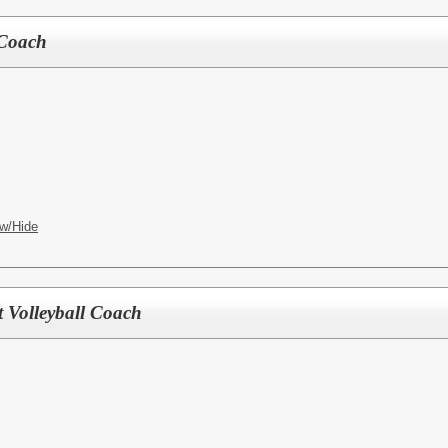
 Coach
w/Hide
t Volleyball Coach