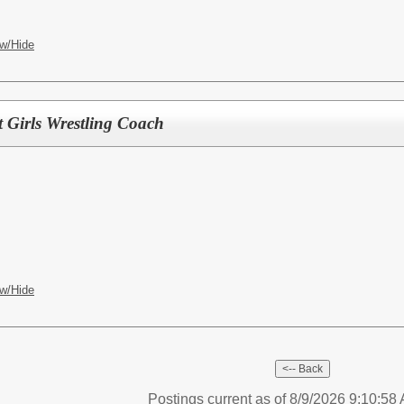
w/Hide
t Girls Wrestling Coach
w/Hide
Postings current as of 8/9/2026 9:10:5