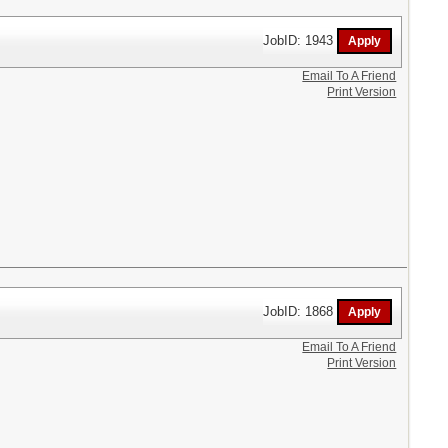
JobID: 1943
Email To A Friend
Print Version
JobID: 1868
Email To A Friend
Print Version