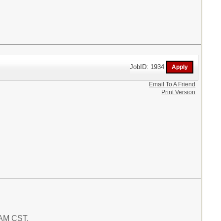
JobID: 1934
Email To A Friend
Print Version
8 AM CST.