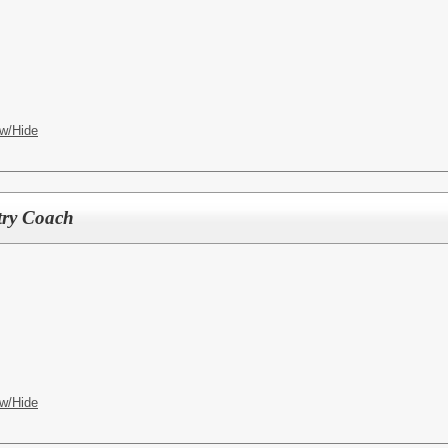
w/Hide
try Coach
w/Hide