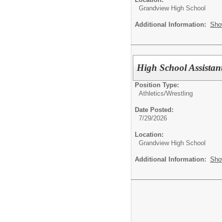
Grandview High School
Additional Information:
Sho
High School Assistan
Position Type:
Athletics/
Wrestling
Date Posted:
7/29/2026
Location:
Grandview High School
Additional Information:
Sho