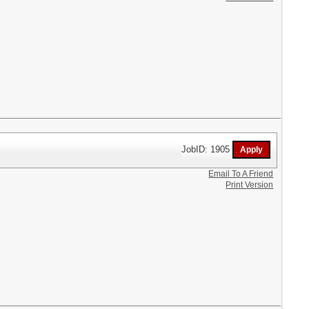
JobID: 1905
Email To A Friend
Print Version