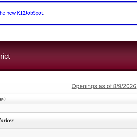
the new K12JobSpot
.
rict
Openings as of 8/9/2026
gs)
orker