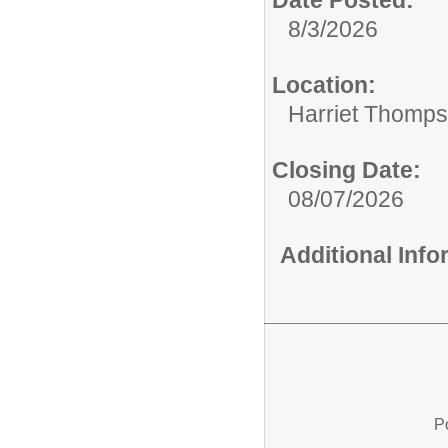
8/3/2026
Location:
Harriet Thomp
Closing Date:
08/07/2026
Additional Inf
P