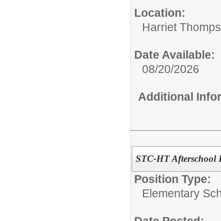
Location:
Harriet Thomp
Date Available:
08/20/2026
Additional Inf
STC-HT Afterschool 
Position Type:
Elementary Sch
Date Posted: