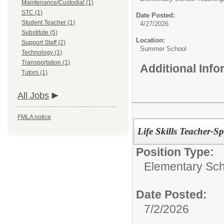
Maintenance/Custodial (1)
STC (1)
Date Posted:
Student Teacher (1)
4/27/2026
Substitute (5)
Location:
Support Staff (2)
Summer School
Technology (1)
Transportation (1)
Additional Inf
Tutors (1)
All Jobs
FMLA notice
Life Skills Teacher-S
Position Type:
Elementary Sch
Date Posted:
7/2/2026