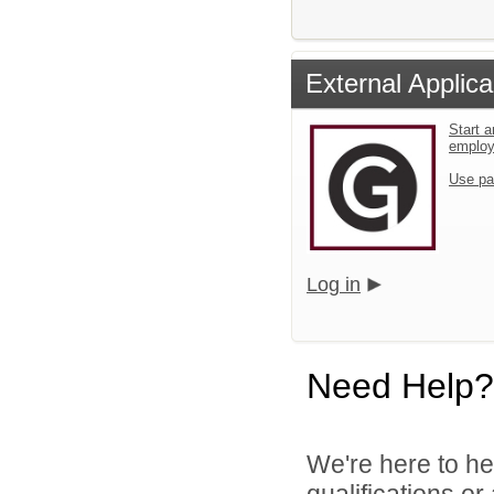
External Applica
Start a
emplo
Use pa
Log in
Need Help?
We're here to he