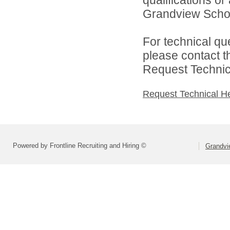
qualifications o
Grandview School 
For technical qu
please contact t
Request Technica
Request Technical H
Powered by Frontline Recruiting and Hiring ©
Grandvie