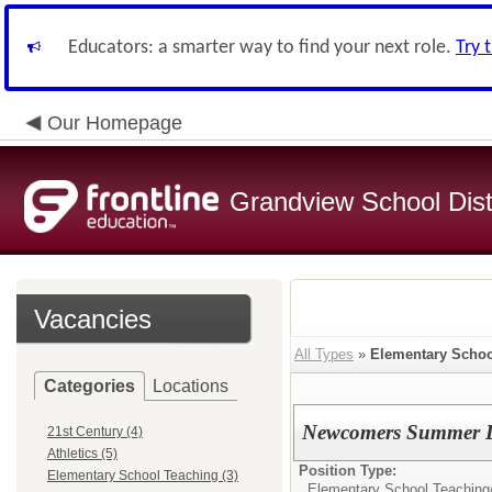
Educators: a smarter way to find your next role.
Try 
Our Homepage
Grandview School Dist
Vacancies
All Types
»
Elementary Schoo
Categories
Locations
Newcomers Summer L
21st Century (4)
Athletics (5)
Position Type:
Elementary School Teaching (3)
Elementary School Teaching