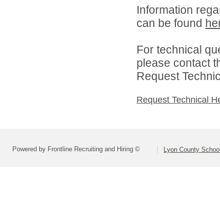
Information rega
can be found
he
For technical qu
please contact t
Request Technica
Request Technical H
Powered by Frontline Recruiting and Hiring ©
Lyon County School 