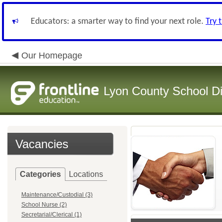
Educators: a smarter way to find your next role.
Try 
Our Homepage
Lyon County School Dis
Vacancies
Categories
Locations
Maintenance/Custodial (3)
School Nurse (2)
Secretarial/Clerical (1)