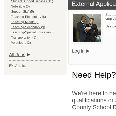
Student Support Services (11)
External Applica
Substitute (5)
Support Staff (5)
Start a
Teaching-Elementary (6)
emplo
Teaching-Middle (3)
Use pa
Teaching-Secondary (9)
Teaching-Special Education (6)
Transportation (5)
Volunteers (2)
Log in
All Jobs
FMLA notice
Need Help?
We're here to he
qualifications o
County School Dis