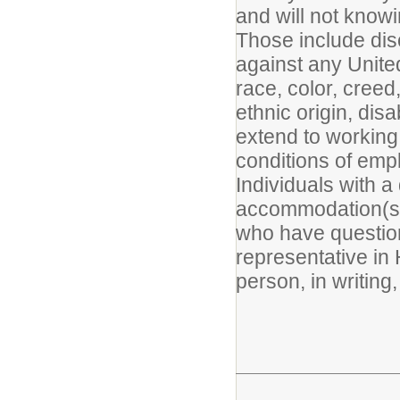
and will not know
Those include disc
against any United
race, color, creed,
ethnic origin, disa
extend to working
conditions of emp
Individuals with a
accommodation(s) 
who have question
representative in
person, in writing