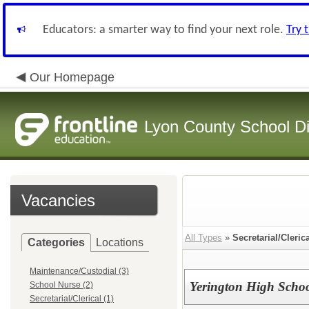
Educators: a smarter way to find your next role.
Try 
Our Homepage
Lyon County School Dis
Vacancies
All Types
»
Secretarial/Cleric
Categories
Locations
Maintenance/Custodial (3)
Yerington High Schoo
School Nurse (2)
Secretarial/Clerical (1)