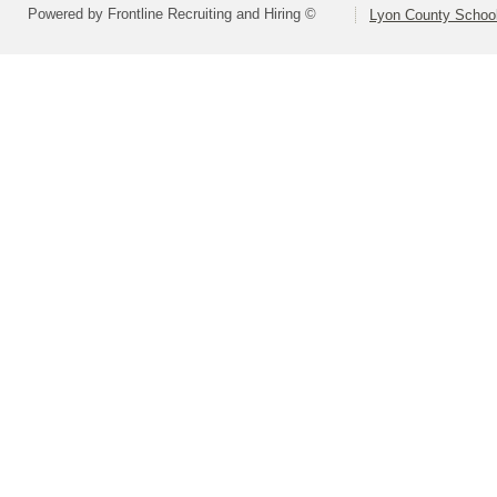
Powered by Frontline Recruiting and Hiring ©
Lyon County School 