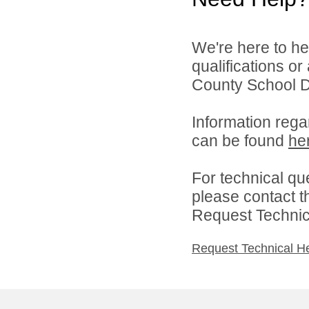
We're here to he
qualifications o
County School Dis
Information rega
can be found
he
For technical qu
please contact t
Request Technica
Request Technical H