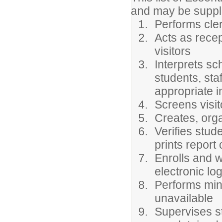
and may be supp
Performs cler
Acts as rece
visitors
Interprets sc
students, staf
appropriate i
Screens visi
Creates, orga
Verifies stud
prints report
Enrolls and 
electronic lo
Performs mino
unavailable
Supervises s