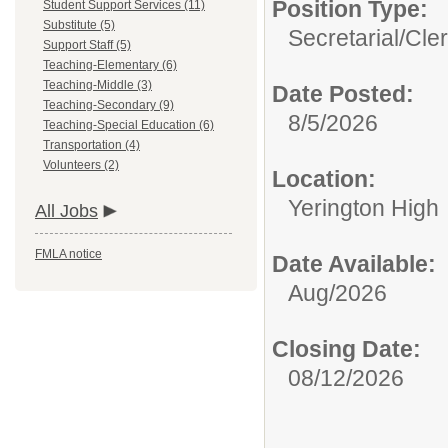
Position Type:
Student Support Services (11)
Substitute (5)
Secretarial/Cler
Support Staff (5)
Teaching-Elementary (6)
Teaching-Middle (3)
Date Posted:
Teaching-Secondary (9)
8/5/2026
Teaching-Special Education (6)
Transportation (4)
Volunteers (2)
Location:
Yerington High
All Jobs
FMLA notice
Date Available:
Aug/2026
Closing Date:
08/12/2026