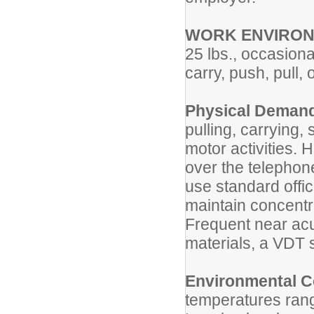
WORK ENVIRO
25 lbs., occasional
carry, push, pull,
Physical Deman
pulling, carrying,
motor activities.
over the telephone.
use standard offi
maintain concentra
Frequent near acui
materials, a VDT 
Environmental C
temperatures rang