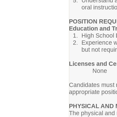
Understand a
oral instructi
POSITION REQ
Education and T
High School 
Experience w
but not requir
Licenses and Cer
None
Candidates must m
appropriate posi
PHYSICAL AND
The physical and 