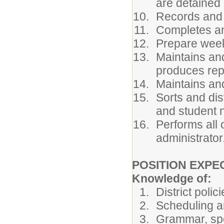
are detained i
Records and v
Completes an
Prepare week
Maintains an
produces rep
Maintains and
Sorts and dis
and student 
Performs all 
administrator
POSITION EXPE
Knowledge of:
District poli
Scheduling a
Grammar, spe