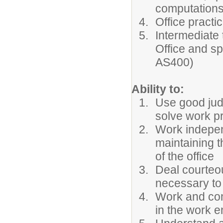
computation
Office pract
Intermediate 
Office and sp
AS400)
Ability to:
Use good jud
solve work p
Work indepen
maintaining t
of the office
Deal courteou
necessary to
Work and com
in the work 