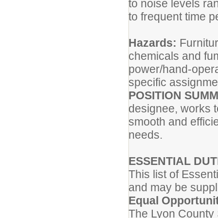
to noise levels ra
to frequent time p
Hazards:
Furnitu
chemicals and fum
power/hand-opera
specific assignme
POSITION SUM
designee, works t
smooth and efficie
needs.
ESSENTIAL DUT
This list of Essen
and may be supp
Equal Opportuni
The Lyon County S