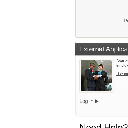
P
External Applica
Start a
emplo
Use pa
Log in
Need Help?