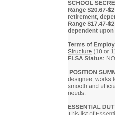
SCHOOL SECRE
Range $20.67-$2
retirement, dep
Range $17.47-$25
dependent upon 
Terms of Emplo
Structure
(10 or 1
FLSA Status:
NO
POSITION SUM
designee, works t
smooth and efficie
needs.
ESSENTIAL DUT
This list of Essen