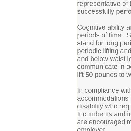
representative of
successfully perfo
Cognitive ability 
periods of time. S
stand for long per
periodic lifting 
and below waist l
communicate in pe
lift 50 pounds to w
In compliance with
accommodations ma
disability who r
Incumbents and i
are encouraged to
employer.