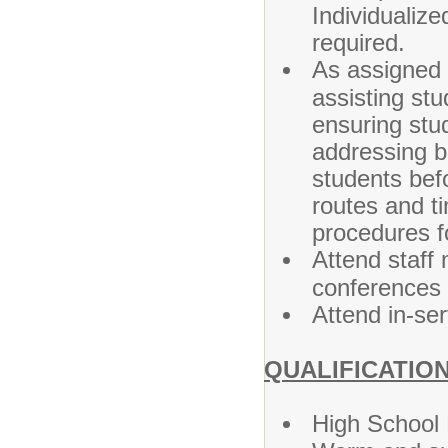
Individualiz
required.
As assigned 
assisting st
ensuring stud
addressing b
students befo
routes and ti
procedures f
Attend staff
conferences 
Attend in-se
QUALIFICATION
High School 