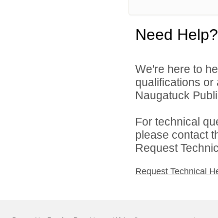
Need Help?
We're here to he
qualifications o
Naugatuck Public
For technical qu
please contact t
Request Technica
Request Technical H