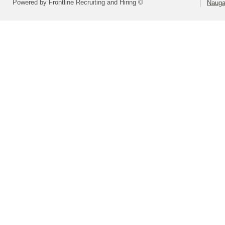
Powered by Frontline Recruiting and Hiring ©
Nauga