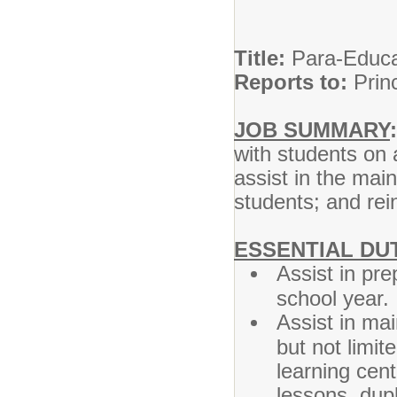
Title:
Par
Reports to:
Prin
JOB SUMMARY
:
with students on 
assist in the mai
students; and rei
ESSENTIAL DUT
Assist in pr
school year.
Assist in ma
but not limit
learning cent
lessons, dupl