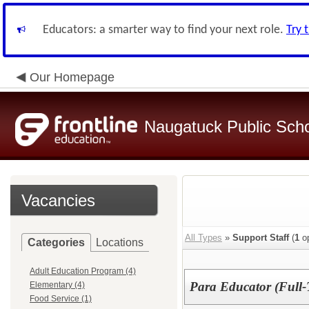
Educators: a smarter way to find your next role.
Try 
Our Homepage
Naugatuck Public Sch
Vacancies
All Types
»
Support Staff
(
1
op
Categories
Locations
Adult Education Program (4)
Para Educator (Ful
Elementary (4)
Food Service (1)