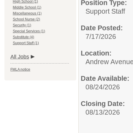
Position Type:
High School (1)
Middle School (1)
Support Staff
Miscellaneous (1)
School Nurse (2)
Security (1)
Date Posted:
Special Services (1)
7/17/2026
Substitute (4)
Support Staff (1)
Location:
All Jobs
Andrew Avenue
FMLA notice
Date Available:
08/24/2026
Closing Date:
08/13/2026