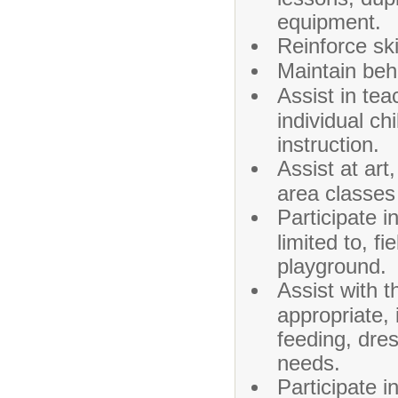
equipment.
Reinforce ski
Maintain beh
Assist in te
individual ch
instruction.
Assist at art
area classes
Participate i
limited to, f
playground.
Assist with t
appropriate, i
feeding, dre
needs.
Participate 