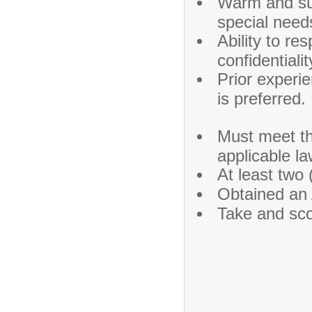
Warm and supp
special need
Ability to re
confidentialit
Prior experi
is preferred.
Must meet th
applicable la
At least two 
Obtained an 
Take and sc