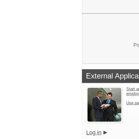
Po
External Applica
Start a
emplo
Use pa
Log in