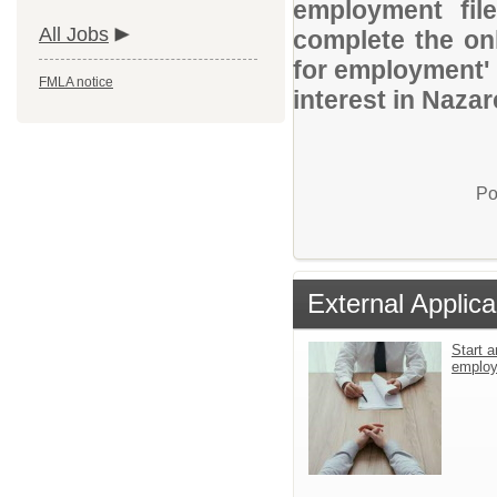
employment file
All Jobs
complete the onl
for employment' 
FMLA notice
interest in Nazar
Po
External Applica
Start a
emplo