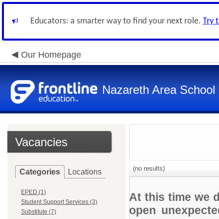
Educators: a smarter way to find your next role.
Try 
Our Homepage
Nazareth Area School D
Vacancies
(no results)
Categories
Locations
EPED (1)
At this time we 
Student Support Services (3)
open unexpected
Substitute (7)