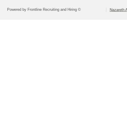
Powered by Frontline Recruiting and Hiring ©
Nazareth A