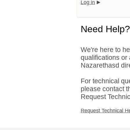
Log in
Need Help?
We're here to he
qualifications o
Nazarethasd dire
For technical qu
please contact t
Request Technica
Request Technical H