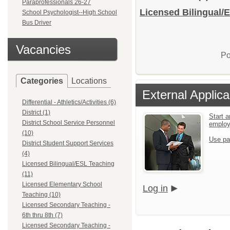
Paraprofessionals 26-27
Licensed Bilingual/E
School Psychologist--High School
Bus Driver
Vacancies
Po
Categories
Locations
External Applica
Differential - Athletics/Activities (6)
District (1)
Start a
District School Service Personnel
emplo
(10)
Use pa
District Student Support Services
(4)
Licensed Bilingual/ESL Teaching
(11)
Licensed Elementary School
Log in
Teaching (10)
Licensed Secondary Teaching -
6th thru 8th (7)
Licensed Secondary Teaching -