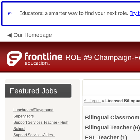
Educators: a smarter way to find your next role.
Try 
Our Homepage
ROE #9 Champaign-For
Featured Jobs
All Types
»
Licensed Bilingu
Lunchroom/Playground
Supervisors
Bilingual Classroo
Support Services Teacher - High
Bilingual Teacher
(6)
School
Support Services Aides -
ESL Teacher
(1)