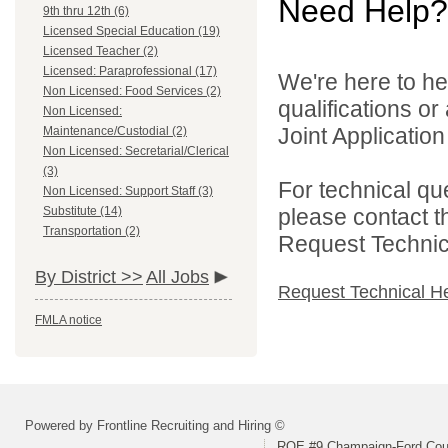
Need Help?
9th thru 12th (6)
Licensed Special Education (19)
Licensed Teacher (2)
Licensed: Paraprofessional (17)
We're here to he
Non Licensed: Food Services (2)
qualifications o
Non Licensed:
Joint Application 
Maintenance/Custodial (2)
Non Licensed: Secretarial/Clerical
(3)
For technical qu
Non Licensed: Support Staff (3)
Substitute (14)
please contact t
Transportation (2)
Request Technica
By District >>
All Jobs
Request Technical H
FMLA notice
Powered by Frontline Recruiting and Hiring ©
ROE #9 Champaign-Ford Coun