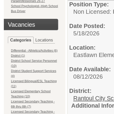
Paraprofessionals 26-27
Position Type:
School Psychologist--High School
Non Licensed: 
Bus Driver
Vacancies
Date Posted:
5/18/2026
Categories
Locations
Location:
Differential - Athletics/Activities (6)
Eastlawn Eleme
District (1)
District School Service Personnel
(10)
Date Available:
District Student Support Services
08/12/2026
(4)
Licensed Bilingual/ESL Teaching
(11)
District:
Licensed Elementary School
Teaching (10)
Rantoul City S
Licensed Secondary Teaching -
Additional Inf
6th thru 8th (7)
Licensed Secondary Teaching -