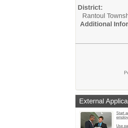
District:
Rantoul Townsh
Additional Inf
P
External Applica
Start a
emplo
Use pa