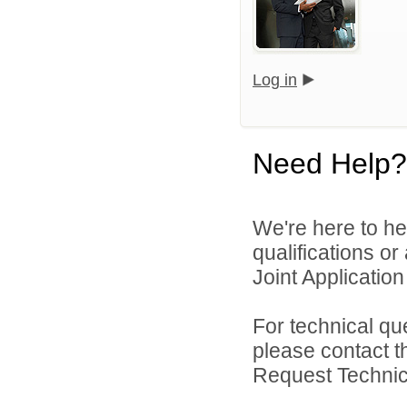
Log in
Need Help?
We're here to he
qualifications o
Joint Application 
For technical qu
please contact t
Request Technica