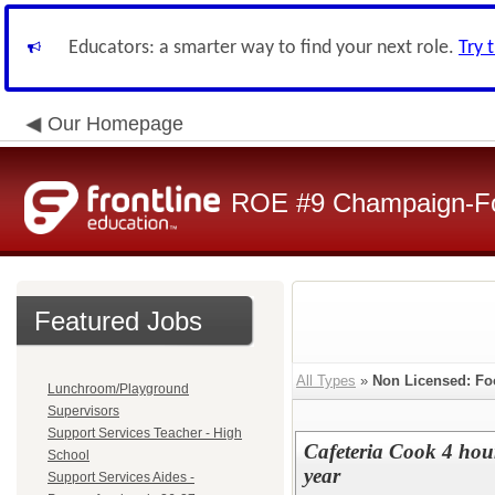
Educators: a smarter way to find your next role.
Try 
Our Homepage
ROE #9 Champaign-For
Featured Jobs
All Types
»
Non Licensed: Fo
Lunchroom/Playground
Supervisors
Support Services Teacher - High
Cafeteria Cook 4 ho
School
year
Support Services Aides -