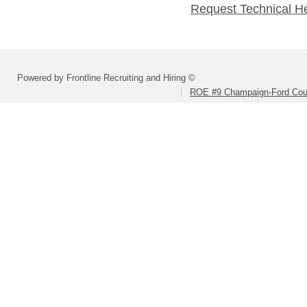
Request Technical H
Powered by Frontline Recruiting and Hiring ©
ROE #9 Champaign-Ford Coun