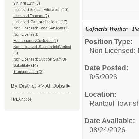
9th thru 12th (6)
Licensed Special Education (19)
Licensed Teacher (2)
Licensed: Paraprofessional (17)
Cafeteria Worker - Pa
Non Licensed: Food Services (2)
Non Licensed:
Position Type:
Maintenance/Custodial (2)
Non Licensed: Secretarial/Clerical
Non Licensed: 
(3)
Non Licensed: Support Staff (3)
Substitute (14)
Date Posted:
Transportation (2)
8/5/2026
By District >>
All Jobs
Location:
FMLA notice
Rantoul Townsh
Date Available:
08/24/2026