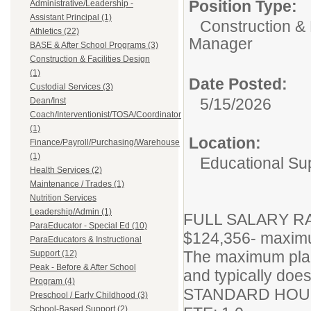
Position Type:
Administrative/Leadership -
Assistant Principal (1)
Construction & 
Athletics (22)
Manager
BASE & After School Programs (3)
Construction & Facilities Design
(1)
Date Posted:
Custodial Services (3)
5/15/2026
Dean/Inst
Coach/Interventionist/TOSA/Coordinator
(1)
Location:
Finance/Payroll/Purchasing/Warehouse
(1)
Educational Su
Health Services (2)
Maintenance / Trades (1)
Nutrition Services
Leadership/Admin (1)
FULL SALARY RAN
ParaEducator - Special Ed (10)
$124,356- maxim
ParaEducators & Instructional
The maximum plac
Support (12)
Peak - Before & After School
and typically does
Program (4)
STANDARD HOUR
Preschool / Early Childhood (3)
School-Based Support (2)