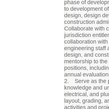
phase of developm
to development of
design, design d
construction admi
Collaborate with 
jurisdiction entit
collaboration wit
engineering staff 
design, and const
mentorship to the 
positions, includi
annual evaluation
2. Serve as the p
knowledge and un
electrical, and plu
layout, grading, an
activities and pro