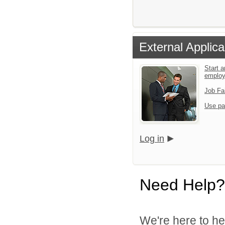
External Applica
Start a
emplo
Job Fa
Use pa
Log in
Need Help?
We're here to he