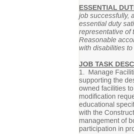
ESSENTIAL DUTI
job successfully, 
essential duty sat
representative of 
Reasonable accom
with disabilities t
JOB TASK DESC
1. Manage Facilit
supporting the des
owned facilities t
modification reques
educational speci
with the Construc
management of bon
participation in p