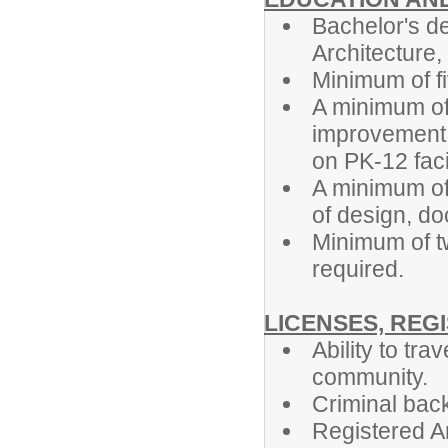
Bachelor's de
Architecture, 
Minimum of fi
A minimum of 
improvement 
on PK-12 facil
A minimum of
of design, d
Minimum of t
required.
LICENSES, REG
Ability to tra
community.
Criminal back
Registered Ar