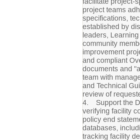
facilitate project
project teams adh
specifications, te
established by dist
leaders, Learning
community member
improvement proje
and compliant Ov
documents and "as
team with managem
and Technical Gui
review of request
4. Support the Dir
verifying facility 
policy end state
databases, includ
tracking facility 