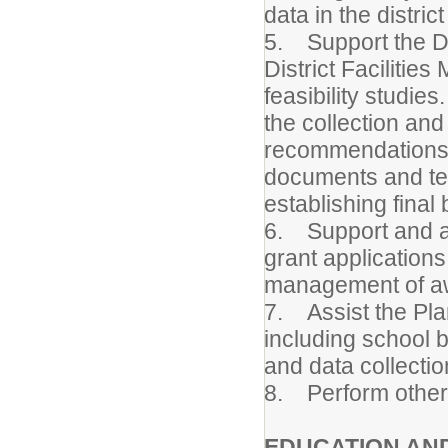
data in the distri
5. Support the Dir
District Facilitie
feasibility studi
the collection and
recommendations. 
documents and tec
establishing final
6. Support and as
grant application
management of aw
7. Assist the Plan
including school 
and data collectio
8. Perform other 
EDUCATION AN