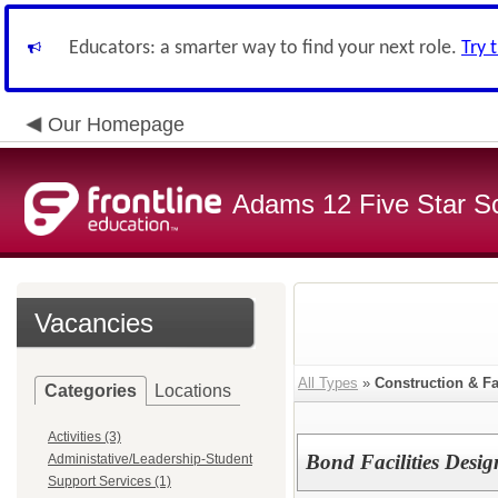
Educators: a smarter way to find your next role.
Try 
Our Homepage
Adams 12 Five Star S
Vacancies
All Types
»
Construction & Fa
Categories
Locations
Activities (3)
Bond Facilities Desi
Administative/Leadership-Student
Support Services (1)