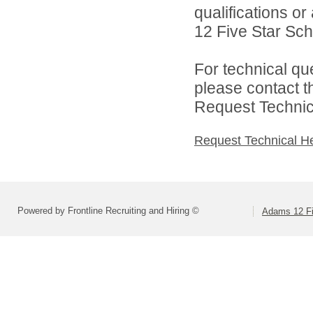
qualifications o
12 Five Star Scho
For technical qu
please contact t
Request Technica
Request Technical H
Powered by Frontline Recruiting and Hiring ©
Adams 12 Fi