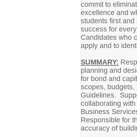
commit to eliminat
excellence and wh
students first and
success for every
Candidates who ca
apply and to identi
SUMMARY:
Respo
planning and desig
for bond and capit
scopes, budgets, 
Guidelines. Suppor
collaborating with
Business Services
Responsible for th
accuracy of buil