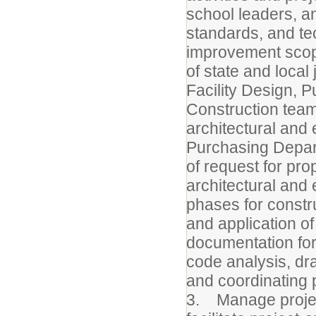
school leaders, 
standards, and tech
improvement scope
of state and local 
Facility Design, 
Construction team 
architectural and 
Purchasing Depart
of request for pro
architectural and 
phases for constr
and application of
documentation for 
code analysis, dr
and coordinating p
3. Manage project