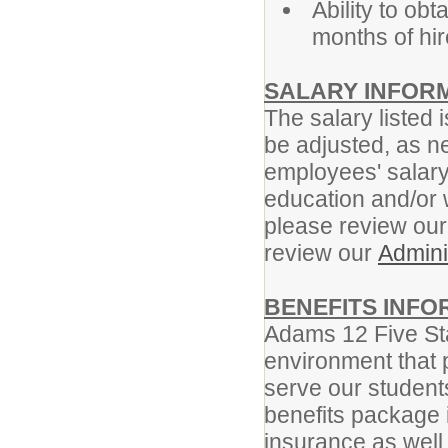
Ability to ob
months of hir
SALARY INFOR
The salary listed i
be adjusted, as n
employees' salar
education and/or 
please review ou
review our
Admini
BENEFITS INFO
Adams 12 Five Sta
environment that 
serve our student
benefits package i
insurance as well 