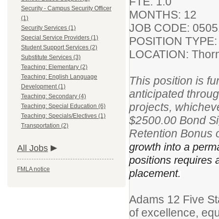
FTE: 1.0
Security - Campus Security Officer
MONTHS: 12
(1)
JOB CODE: 050
Security Services (1)
Special Service Providers (1)
POSITION TYPE:
Student Support Services (2)
LOCATION: Thorn
Substitute Services (3)
Teaching: Elementary (2)
Teaching: English Language
This position is 
Development (1)
anticipated throu
Teaching: Secondary (4)
projects, whichever
Teaching: Special Education (6)
Teaching: Specials/Electives (1)
$2500.00 Bond Si
Transportation (2)
Retention Bonus 
growth into a perman
All Jobs
positions requires
FMLA notice
placement.
Adams 12 Five St
of excellence, equ