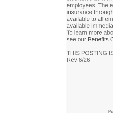
employees. The em
insurance through
available to all 
available immedia
To learn more abou
see our
Benefits 
THIS POSTING I
Rev 6/26
Po