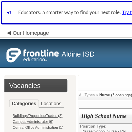
Educators: a smarter way to find your next role.
Try 
Our Homepage
Aldine ISD
Vacancies
All Types
»
Nurse
(
3
openings)
Categories
Locations
High School Nurse
Buildings/Properties/Trades (2)
Campus Administrator (6)
Position Type:
Central Office Administration (1)
Nurse/
School Nurse - RN