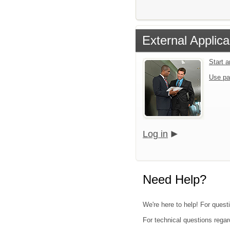
External Applica
Start 
Use pa
Log in
Need Help?
We're here to help! For questi
For technical questions regar