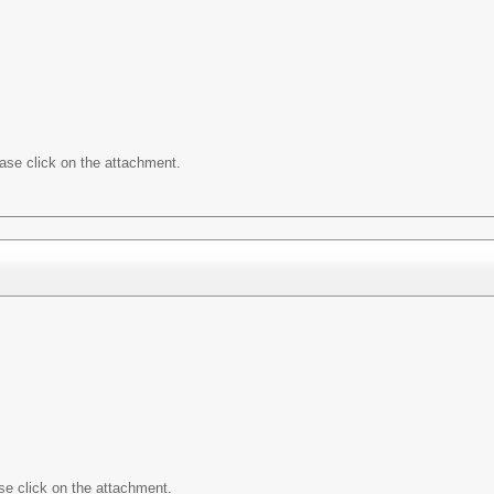
ease click on the attachment.
ase click on the attachment.