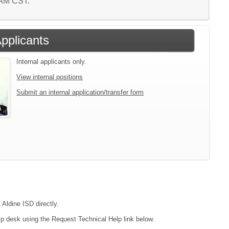
6 AM CST.
Applicants
Internal applicants only.
View internal positions
Submit an internal application/transfer form
 Aldine ISD directly.
lp desk using the Request Technical Help link below.