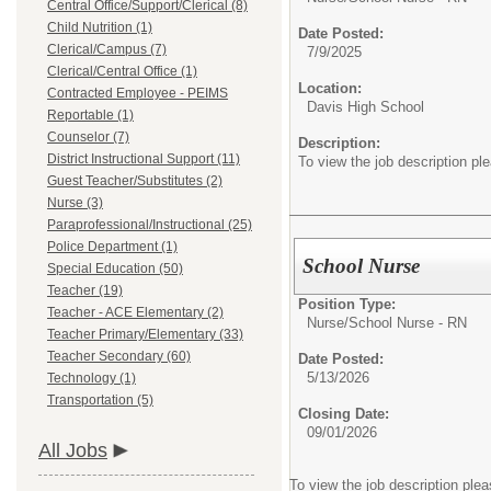
Central Office/Support/Clerical (8)
Child Nutrition (1)
Date Posted:
Clerical/Campus (7)
7/9/2025
Clerical/Central Office (1)
Location:
Contracted Employee - PEIMS
Davis High School
Reportable (1)
Counselor (7)
Description:
District Instructional Support (11)
To view the job description pl
Guest Teacher/Substitutes (2)
Nurse (3)
Paraprofessional/Instructional (25)
Police Department (1)
School Nurse
Special Education (50)
Teacher (19)
Position Type:
Teacher - ACE Elementary (2)
Nurse/
School Nurse - RN
Teacher Primary/Elementary (33)
Teacher Secondary (60)
Date Posted:
5/13/2026
Technology (1)
Transportation (5)
Closing Date:
09/01/2026
All Jobs
To view the job description ple