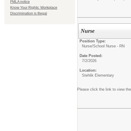
FMLA notice
Know Your Rights: Workplace
Discrimination is Illegal
Nurse
Position Type:
Nurse/
School Nurse - RN
Date Posted:
7/2/2026
Location:
Stehlik Elementary
Please click the link to view the