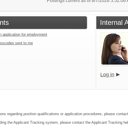
Postings current as of 8/7/2026 5:52:0
nts
Internal 
an application for employment
sscodes sent to me
Log in
ons regarding position qualifications or application procedures, please contact
ding the Applicant Tracking system, please contact the Applicant Tracking he