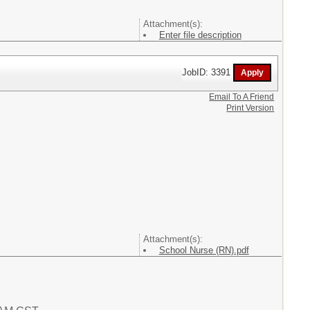
Attachment(s):
Enter file description
JobID: 3391
Email To A Friend
Print Version
Attachment(s):
School Nurse (RN).pdf