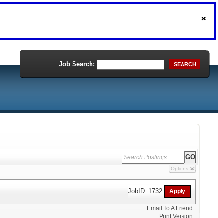
Job Search:
SEARCH
Options
JobID: 1732
Email To A Friend
Print Version