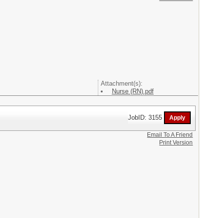
Attachment(s):
Nurse (RN).pdf
JobID: 3155
Email To A Friend
Print Version