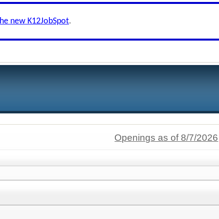
the new K12JobSpot
.
Openings as of 8/7/2026