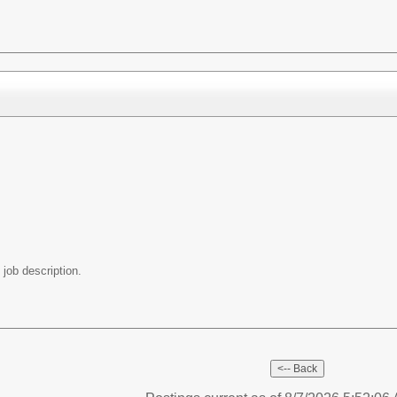
 job description.