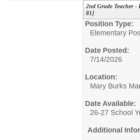
2nd Grade Teacher - 
81]
Position Type:
Elementary Posi
Date Posted:
7/14/2026
Location:
Mary Burks Ma
Date Available:
26-27 School Y
Additional Inf