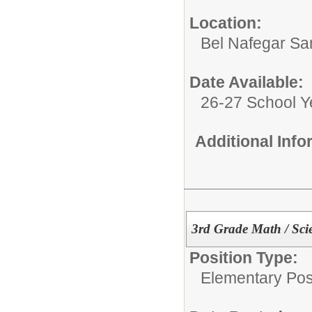
Location:
Bel Nafegar Sa
Date Available:
26-27 School Y
Additional Inf
3rd Grade Math / Scie
Position Type:
Elementary Posi