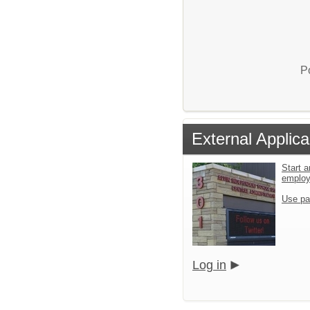
P
External Applica
Start a
emplo
Use pa
Log in