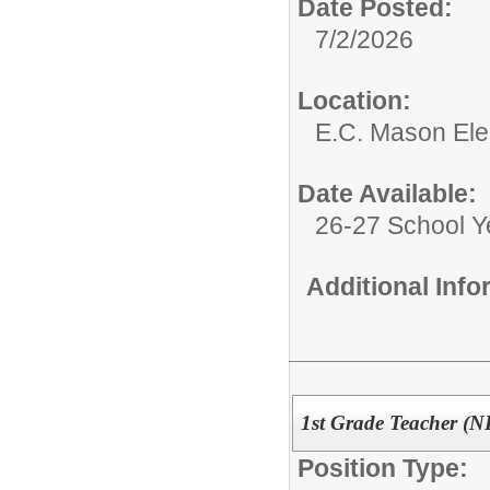
Date Posted:
7/2/2026
Location:
E.C. Mason El
Date Available:
26-27 School Y
Additional Inf
1st Grade Teacher (N
Position Type: