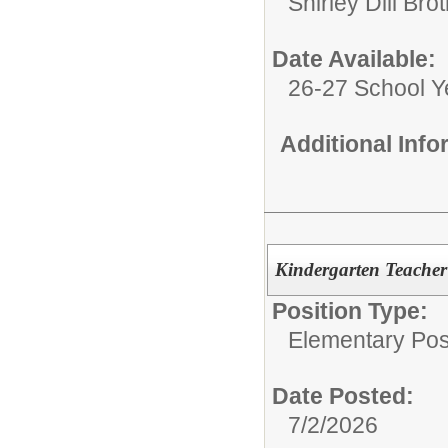
Shirley Dill Br
Date Available:
26-27 School Y
Additional Inf
Kindergarten Teacher
Position Type:
Elementary Posi
Date Posted:
7/2/2026