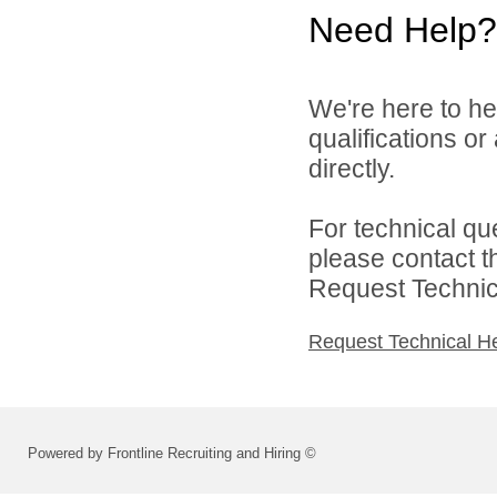
Need Help?
We're here to he
qualifications o
directly.
For technical qu
please contact t
Request Technica
Request Technical H
Powered by Frontline Recruiting and Hiring ©