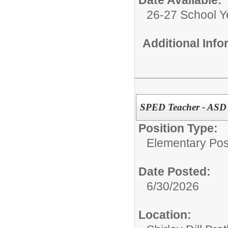
Date Available:
26-27 School Y
Additional Inf
SPED Teacher - ASD 
Position Type:
Elementary Posi
Date Posted:
6/30/2026
Location: