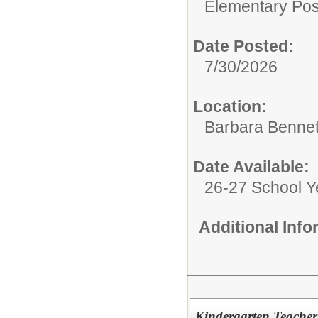
Elementary Posi
Date Posted:
7/30/2026
Location:
Barbara Bennet
Date Available:
26-27 School Y
Additional Inf
Kindergarten Teacher