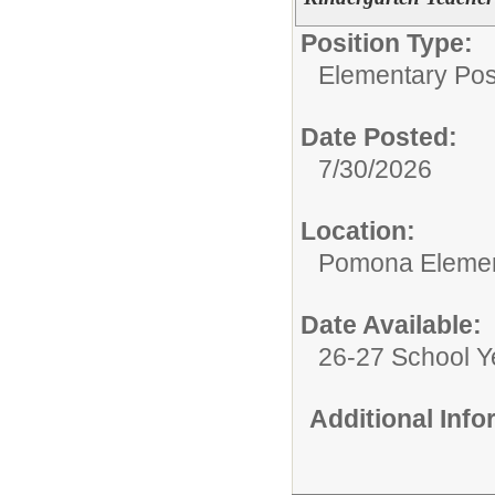
Position Type:
Elementary Posi
Date Posted:
7/30/2026
Location:
Pomona Elemen
Date Available:
26-27 School Y
Additional Inf