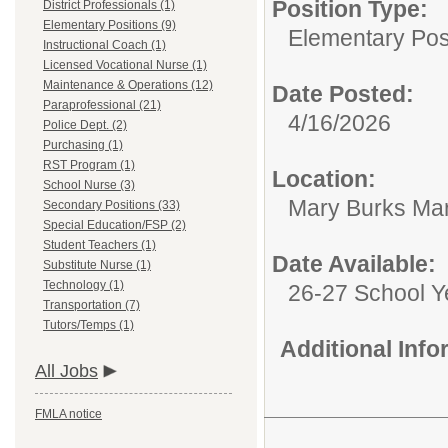
Position Type:
District Professionals (1)
Elementary Positions (9)
Elementary Posi
Instructional Coach (1)
Licensed Vocational Nurse (1)
Maintenance & Operations (12)
Date Posted:
Paraprofessional (21)
4/16/2026
Police Dept. (2)
Purchasing (1)
RST Program (1)
Location:
School Nurse (3)
Mary Burks Ma
Secondary Positions (33)
Special Education/FSP (2)
Student Teachers (1)
Date Available:
Substitute Nurse (1)
Technology (1)
26-27 School Y
Transportation (7)
Tutors/Temps (1)
Additional Inf
All Jobs
FMLA notice