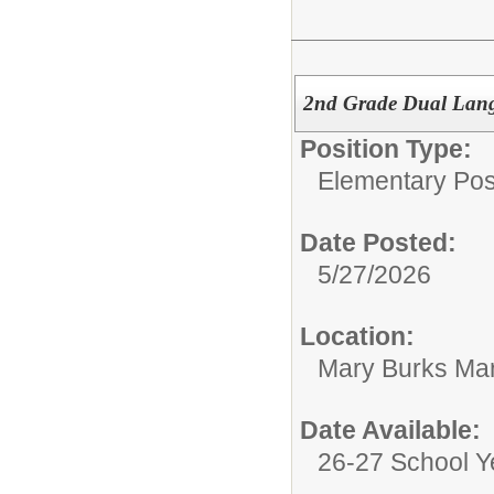
2nd Grade Dual Langu
Position Type:
Elementary Posi
Date Posted:
5/27/2026
Location:
Mary Burks Ma
Date Available:
26-27 School Y