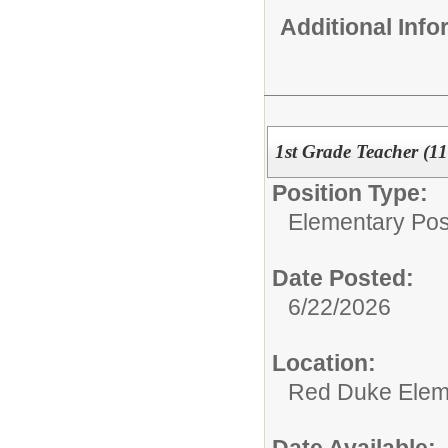
Additional Inf
1st Grade Teacher (1
Position Type:
Elementary Posi
Date Posted:
6/22/2026
Location:
Red Duke Elem