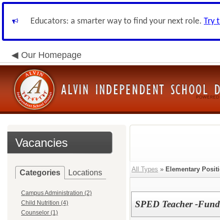
Educators: a smarter way to find your next role.
Try 
Our Homepage
Vacancies
All Types
»
Elementary Posit
Categories
Locations
Campus Administration (2)
SPED Teacher -Funda
Child Nutrition (4)
Counselor (1)