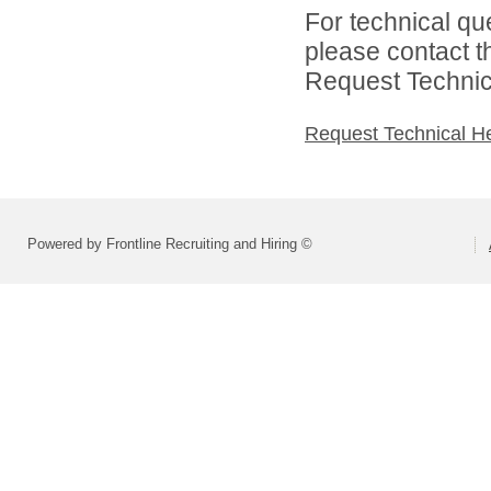
For technical qu
please contact t
Request Technica
Request Technical H
Powered by Frontline Recruiting and Hiring ©