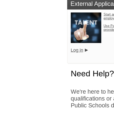
External Applica
Start a
emplo
Use Pa
provid
Log in
Need Help?
We're here to he
qualifications or
Public Schools di