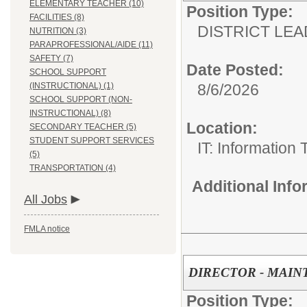
ELEMENTARY TEACHER (10)
Position Type:
FACILITIES (8)
DISTRICT LEA
NUTRITION (3)
PARAPROFESSIONAL/AIDE (11)
SAFETY (7)
Date Posted:
SCHOOL SUPPORT
(INSTRUCTIONAL) (1)
8/6/2026
SCHOOL SUPPORT (NON-
INSTRUCTIONAL) (8)
Location:
SECONDARY TEACHER (5)
STUDENT SUPPORT SERVICES
IT: Information
(5)
TRANSPORTATION (4)
Additional Inf
All Jobs
FMLA notice
DIRECTOR - MAI
Position Type: