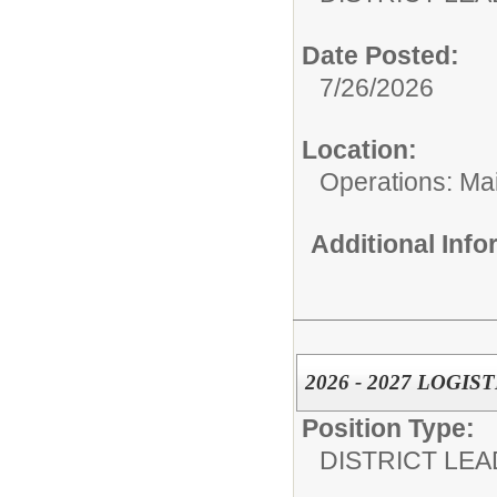
Date Posted:
7/26/2026
Location:
Operations: Ma
Additional Inf
2026 - 2027 LOGI
Position Type:
DISTRICT LEA