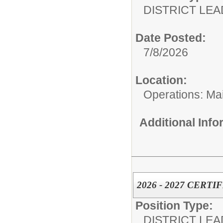
DISTRICT LEA
Date Posted:
7/8/2026
Location:
Operations: Ma
Additional Inf
2026 - 2027 CERT
Position Type:
DISTRICT LEA