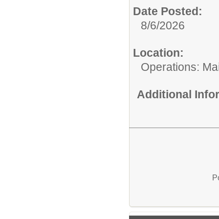
Date Posted:
8/6/2026
Location:
Operations: Ma
Additional Inf
P