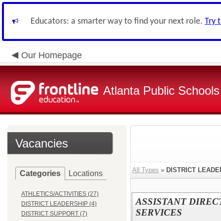
Educators: a smarter way to find your next role.
Try 
Our Homepage
Atlanta Public Schools
Vacancies
All Types
»
DISTRICT LEADE
Categories
Locations
ATHLETICS/ACTIVITIES (27)
ASSISTANT DIREC
DISTRICT LEADERSHIP (4)
SERVICES
DISTRICT SUPPORT (7)