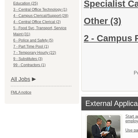
Specialist 
Education (25)
3 - Central Office Technology (1)
4 - Campus Clerical/Support (28)
Other
(3)
4 - Central Office Clerical (2)
5 - Food Svc, Transport, Service
Maint (31)
2 - Campus P
6 - Police and Safety (5)
7 - Part Time Pool (1)
7 - Temporary Hourly (22)
9 - Substitutes (3)
99 - Contractors (1)
P
All Jobs
FMLA notice
External Applica
Start a
emplo
Use pa