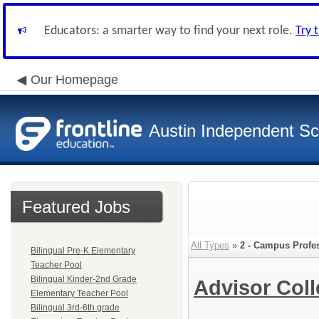
Educators: a smarter way to find your next role.
Try 
Our Homepage
Austin Independent Sch
Featured Jobs
All Types
»
2 - Campus Profe
Bilingual Pre-K Elementary
Teacher Pool
Bilingual Kinder-2nd Grade
Advisor Col
Elementary Teacher Pool
Bilingual 3rd-6th grade