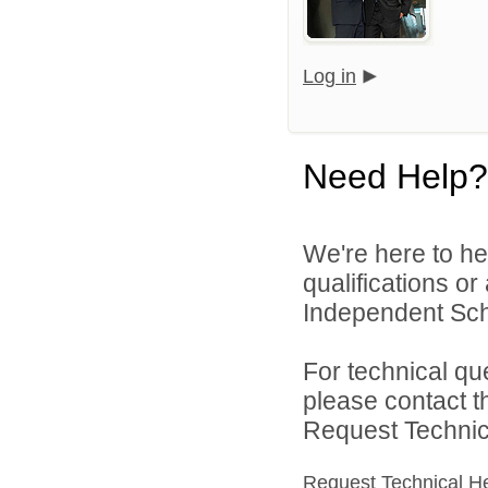
Log in
Need Help?
We're here to he
qualifications o
Independent Schoo
For technical qu
please contact t
Request Technica
Request Technical H