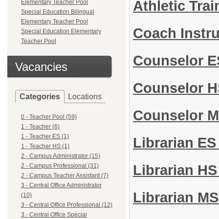
Athletic Tra
Elementary Teacher Pool
Special Education Bilingual
Elementary Teacher Pool
Coach Instr
Special Education Elementary
Teacher Pool
Counselor 
Vacancies
Counselor 
Categories
Locations
Counselor 
0 - Teacher Pool (59)
1 - Teacher (6)
1 - Teacher ES (1)
Librarian E
1 - Teacher HS (1)
2 - Campus Administrator (15)
2 - Campus Professional (31)
Librarian H
2 - Campus Teacher Assistant (7)
3 - Central Office Administrator
Librarian M
(10)
3 - Central Office Professional (12)
3 - Central Office Special