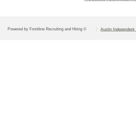
Powered by Frontline Recruiting and Hiring ©
Austin Independent 