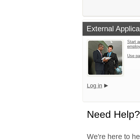
External Applica
Start a
emplo
Use pa
Log in
Need Help?
We're here to he