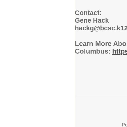
Contact:
Gene Hack
hackg@bcsc.k12
Learn More Abo
Columbus
:
http
Po