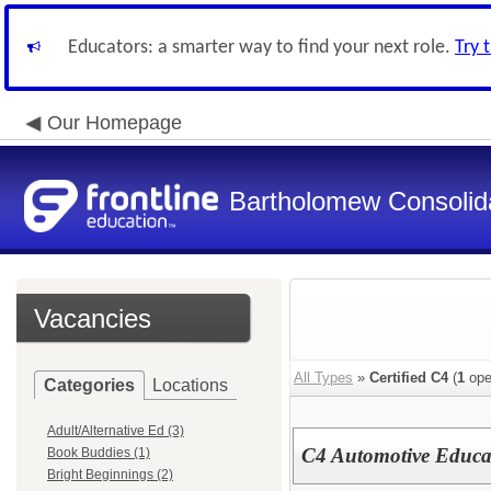
Educators: a smarter way to find your next role.
Try 
Our Homepage
Bartholomew Consolid
Vacancies
All Types
»
Certified C4
(
1
ope
Categories
Locations
Adult/Alternative Ed (3)
C4 Automotive Educa
Book Buddies (1)
Bright Beginnings (2)