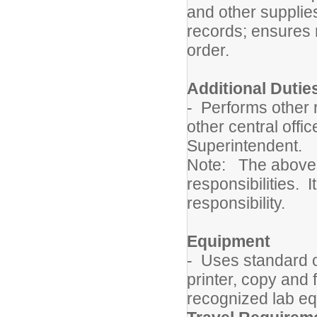
and other supplie
records; ensures
order.
Additional Dutie
- Performs other 
other central offi
Superintendent.
Note: The above de
responsibilities. I
responsibility.
Equipment
- Uses standard 
printer, copy and
recognized lab eq