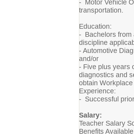
- Motor Vehicle Op
transportation.
Education:
- Bachelors from 
discipline applica
- Automotive Diagn
and/or
- Five plus years 
diagnostics and se
obtain Workplace 
Experience:
- Successful prio
Salary:
Teacher Salary S
Benefits Available