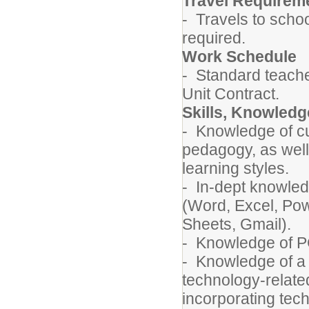
Travel Requirem
- Travels to schoo
required.
Work Schedule
- Standard teache
Unit Contract.
Skills, Knowledge
- Knowledge of c
pedagogy, as well
learning styles.
- In-dept knowledg
(Word, Excel, Pow
Sheets, Gmail).
- Knowledge of P
- Knowledge of a w
technology-related
incorporating tech