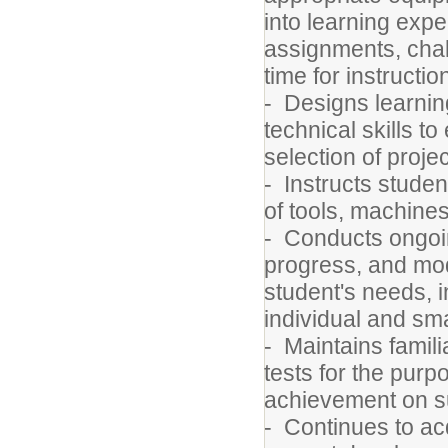
into learning expe
assignments, chall
time for instructio
- Designs learning
technical skills t
selection of proje
- Instructs studen
of tools, machine
- Conducts ongoi
progress, and modi
student's needs, 
individual and sm
- Maintains famili
tests for the pur
achievement on s
- Continues to ac