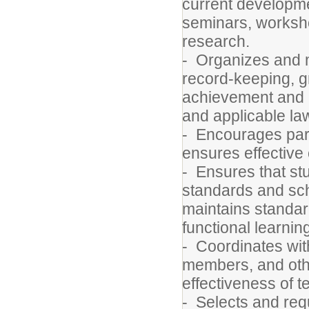
current developmen
seminars, worksho
research.
- Organizes and 
record-keeping, gr
achievement and a
and applicable la
- Encourages pare
ensures effective
- Ensures that st
standards and scho
maintains standar
functional learni
- Coordinates with
members, and othe
effectiveness of t
- Selects and requ