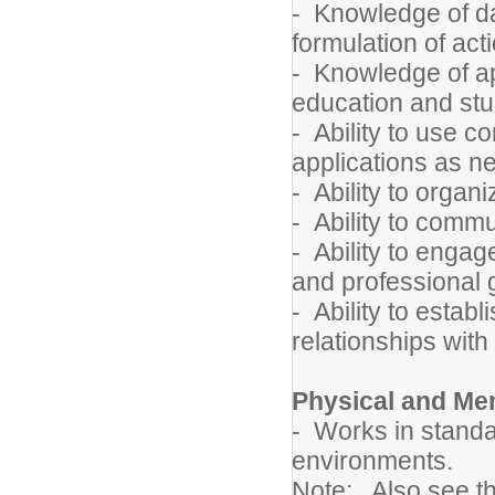
- Knowledge of da
formulation of act
- Knowledge of ap
education and st
- Ability to use 
applications as 
- Ability to orga
- Ability to commu
- Ability to engag
and professional 
- Ability to estab
relationships with
Physical and Me
- Works in standa
environments.
Note: Also see t