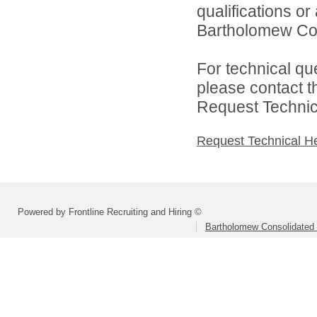
qualifications o
Bartholomew Con
For technical qu
please contact t
Request Technica
Request Technical H
Powered by Frontline Recruiting and Hiring ©
Bartholomew Consolidated 