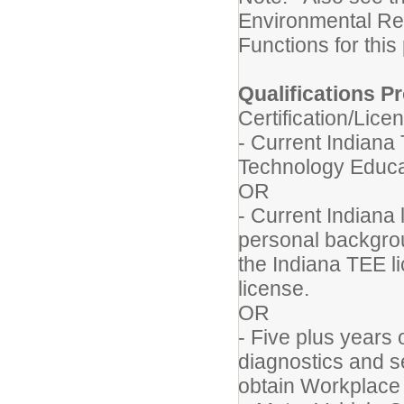
Environmental Re
Functions for this
Qualifications Pr
Certification/Lice
- Current Indiana
Technology Educa
OR
- Current Indiana 
personal backgrou
the Indiana TEE li
license.
OR
- Five plus years 
diagnostics and se
obtain Workplace 