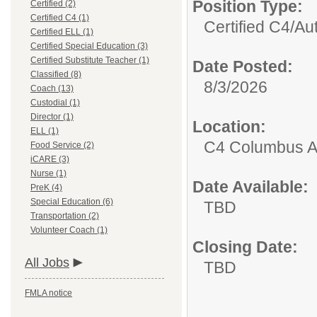
Position Type:
Certified (2)
Certified C4 (1)
Certified C4/
Au
Certified ELL (1)
Certified Special Education (3)
Certified Substitute Teacher (1)
Date Posted:
Classified (8)
8/3/2026
Coach (13)
Custodial (1)
Director (1)
Location:
ELL (1)
C4 Columbus A
Food Service (2)
iCARE (3)
Nurse (1)
Date Available:
PreK (4)
Special Education (6)
TBD
Transportation (2)
Volunteer Coach (1)
Closing Date:
All Jobs
TBD
FMLA notice