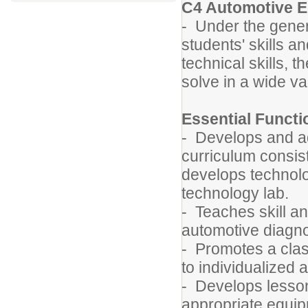
C4 Automotive E
- Under the gener
students' skills 
technical skills, t
solve in a wide va
Essential Funct
- Develops and a
curriculum consist
develops technolo
technology lab.
- Teaches skill a
automotive diagnos
- Promotes a clas
to individualized 
- Develops lesson 
appropriate equip